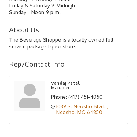
Friday & Saturday 9-Midnight
Sunday - Noon-9 p.m.
About Us
The Beverage Shoppe is a locally owned full
service package liquor store.
Rep/Contact Info
Vandaj Patel
Manager
Phone:
(417) 451-4050
1039 S. Neosho Blvd. 
Neosho
MO
64850