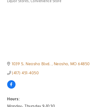
Liquor Stores
Convenience Store
Categories
1039 S. Neosho Blvd. 
Neosho
MO
64850
(417) 451-4050
Hours:
Monday- Thursday 9-10:30