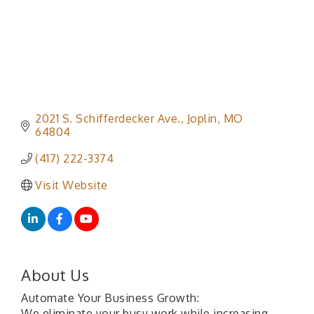
2021 S. Schifferdecker Ave.
Joplin
MO
64804
(417) 222-3374
Visit Website
About Us
Automate Your Business Growth:
We eliminate your busy work while increasing