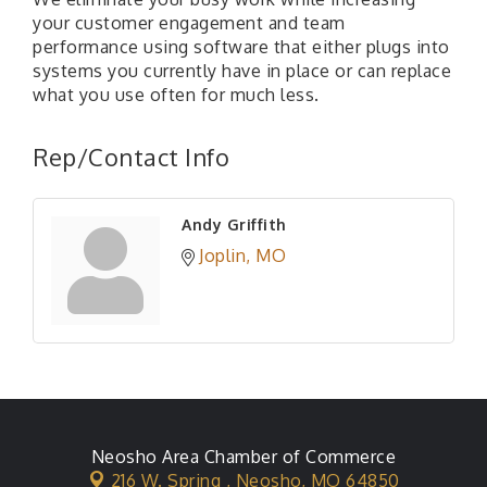
your customer engagement and team
performance using software that either plugs into
systems you currently have in place or can replace
what you use often for much less.
Rep/Contact Info
Andy Griffith
Joplin
MO
Neosho Area Chamber of Commerce
216 W. Spring ,
Neosho, MO 64850