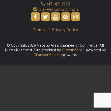
417. 451.1925
lauri@neoshocc.com
Terms
|
Privacy Policy
© Copyright 2026 Neosho Area Chamber of Commerce. All
Rights Reserved. Site provided by
GrowthZone
- powered by
ChamberMaster
software.