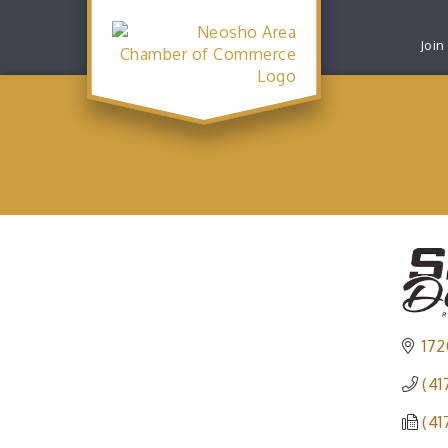
Join
172
(41
(41