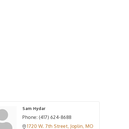
Sam Hydar
Phone:
(417) 624-8688
1720 W. 7th Street
Joplin
MO