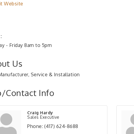
it Website
:
y - Friday 8am to 5pm
ut Us
anufacturer, Service & Installation
/Contact Info
Craig Hardy
Sales Executive
Phone:
(417) 624-8688