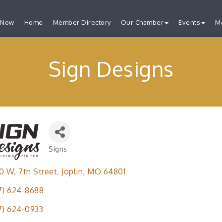
 Now
Home
Member Directory
Our Chamber
Events
M
Sign Designs
Signs
Categories
0 W. 7th Street
Joplin
MO
64801
7) 624-8688
7) 624-0933