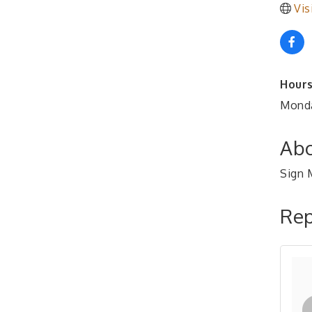
Vis
Hours
Monda
Abo
Sign M
Rep