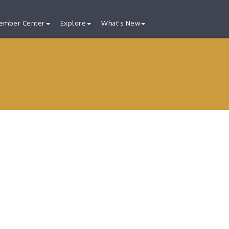
ember Center
Explore
What's New