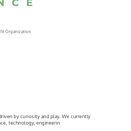
fit Organization
driven by curiosity and play. We currently
nce, technology, engineerin