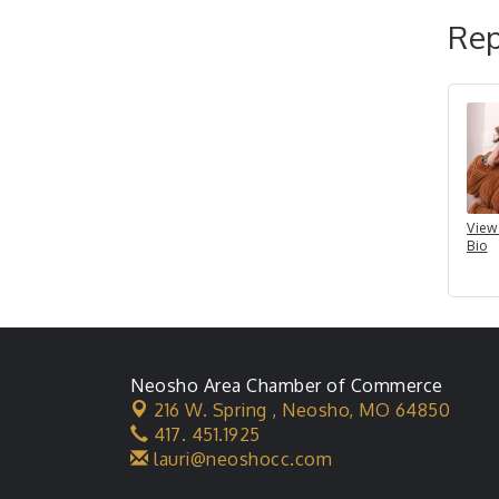
Rep
View
Bio
Neosho Area Chamber of Commerce
216 W. Spring ,
Neosho, MO 64850
417. 451.1925
lauri@neoshocc.com