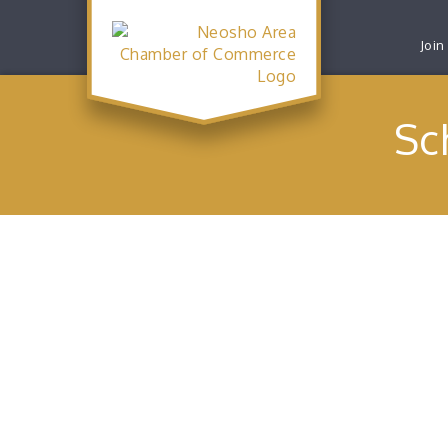
Join
Sc