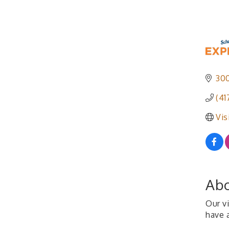
300
(41
Vis
Abo
Our vi
have a