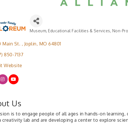
Museum
Educational Facilities & Services
Non-Pro
Categories
 Main St. 
Joplin
MO
64801
7) 850-7137
it Website
ut Us
sion is to engage people of all ages in hands-on learning, 
 creativity lab and are developing a center to explore scie