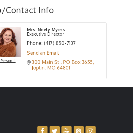
/Contact Info
Mrs. Neely Myers
Executive Director
Phone:
(417) 850-7137
Send an Email
 Personal
300 Main St.
PO Box 3655
Joplin
MO
64801