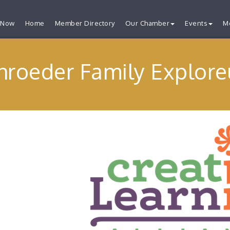
 Now
Home
Member Directory
Our Chamber
Events
M
hroeder Family Explor