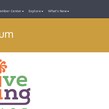
ember Center
Explore
What's New
eum