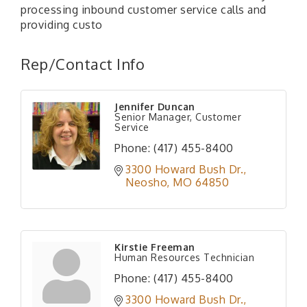
processing inbound customer service calls and
providing custo
Rep/Contact Info
Jennifer Duncan
Senior Manager, Customer
Service
Phone:
(417) 455-8400
3300 Howard Bush Dr.
Neosho
MO
64850
Kirstie Freeman
Human Resources Technician
Phone:
(417) 455-8400
3300 Howard Bush Dr.