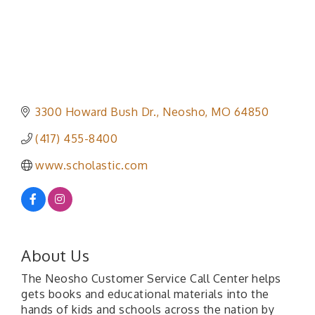
3300 Howard Bush Dr.
Neosho
MO
64850
(417) 455-8400
www.scholastic.com
About Us
The Neosho Customer Service Call Center helps
gets books and educational materials into the
hands of kids and schools across the nation by