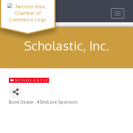
Toggle
navigat
Scholastic, Inc.
Book Dealer
#ShoLove Sponsors
Categories