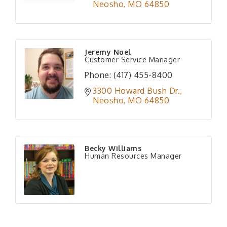
Neosho
MO
64850
Jeremy Noel
Customer Service Manager
Phone:
(417) 455-8400
3300 Howard Bush Dr.
Neosho
MO
64850
Becky Williams
Human Resources Manager