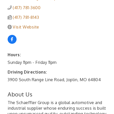
(417) 781-3600
(417) 781-8143
Visit Website
Hours:
Sunday 11pm - Friday 11pm
Driving Directions:
3900 South Range Line Road, Joplin, MO 64804
About Us
The Schaeffler Group is a global automotive and
industrial supplier whose enduring success is built
upon unsurpassed quality, outstanding technology