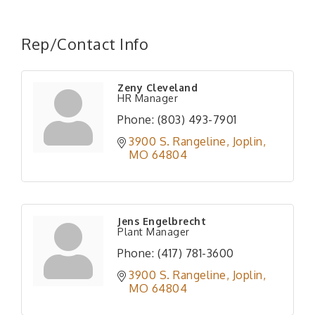
Rep/Contact Info
Zeny Cleveland
HR Manager
Phone:
(803) 493-7901
3900 S. Rangeline
Joplin
MO
64804
Jens Engelbrecht
Plant Manager
Phone:
(417) 781-3600
3900 S. Rangeline
Joplin
MO
64804