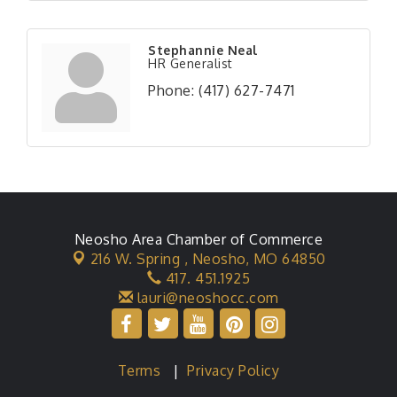
Stephannie Neal
HR Generalist
Phone:
(417) 627-7471
Neosho Area Chamber of Commerce
216 W. Spring ,
Neosho, MO 64850
417. 451.1925
lauri@neoshocc.com
Terms
|
Privacy Policy