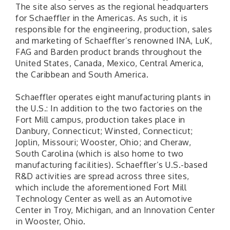
The site also serves as the regional headquarters
for Schaeffler in the Americas. As such, it is
responsible for the engineering, production, sales
and marketing of Schaeffler’s renowned INA, LuK,
FAG and Barden product brands throughout the
United States, Canada, Mexico, Central America,
the Caribbean and South America.
Schaeffler operates eight manufacturing plants in
the U.S.: In addition to the two factories on the
Fort Mill campus, production takes place in
Danbury, Connecticut; Winsted, Connecticut;
Joplin, Missouri; Wooster, Ohio; and Cheraw,
South Carolina (which is also home to two
manufacturing facilities). Schaeffler’s U.S.-based
R&D activities are spread across three sites,
which include the aforementioned Fort Mill
Technology Center as well as an Automotive
Center in Troy, Michigan, and an Innovation Center
in Wooster, Ohio.