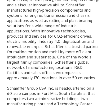
and a singular innovative ability. Schaeffler
manufactures high-precision components and
systems for engine, transmission and chassis
applications as well as rolling and plain bearing
solutions for a wide range of industrial
applications. With innovative technologies,
products and services for CO2-efficient drives,
electric mobility, Industry 4.0, digitalization and
renewable energies, Schaeffler is a trusted partner
for making motion and mobility more efficient,
intelligent and sustainable. One of the world’s
largest family companies, Schaeffler’s global
network of manufacturing locations, R&D
facilities and sales offices encompasses
approximately 170 locations in over 50 countries.
Schaeffler Group USA Inc. is headquartered on a
60-acre campus in Fort Mill, South Carolina, that
comprises two administrative buildings, two
manufacturing plants and a Technology Center.