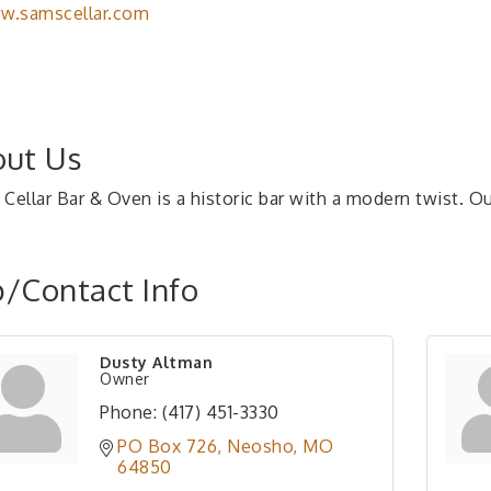
w.samscellar.com
ut Us
Cellar Bar & Oven is a historic bar with a modern twist. Ou
/Contact Info
Dusty Altman
Owner
Phone:
(417) 451-3330
PO Box 726
Neosho
MO
64850