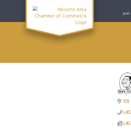
Join
101
(41
(41