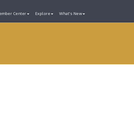
ember Center
Explore
What's New