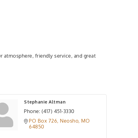
r atmosphere, friendly service, and great
Stephanie Altman
Phone:
(417) 451-3330
PO Box 726
Neosho
MO
64850