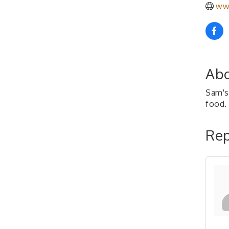
ww
Abo
Sam's 
food.
Rep