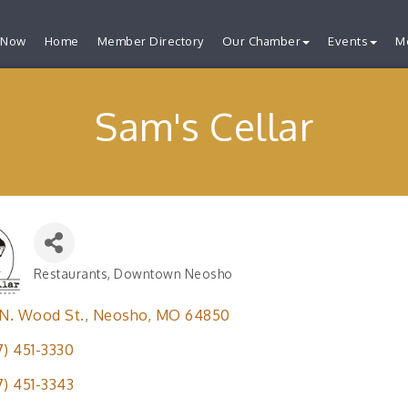
 Now
Home
Member Directory
Our Chamber
Events
M
Sam's Cellar
Restaurants
Downtown Neosho
Categories
 N. Wood St.
Neosho
MO
64850
7) 451-3330
7) 451-3343