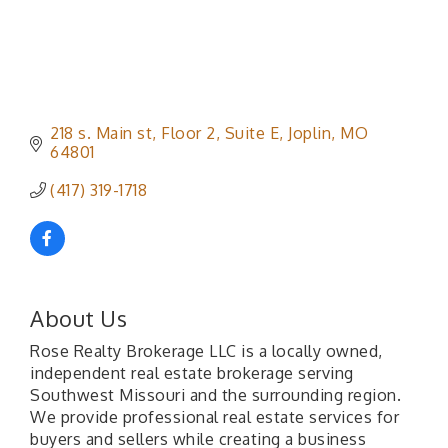
218 s. Main st
Floor 2, Suite E
Joplin
MO
64801
(417) 319-1718
About Us
Rose Realty Brokerage LLC is a locally owned,
independent real estate brokerage serving
Southwest Missouri and the surrounding region.
We provide professional real estate services for
buyers and sellers while creating a business