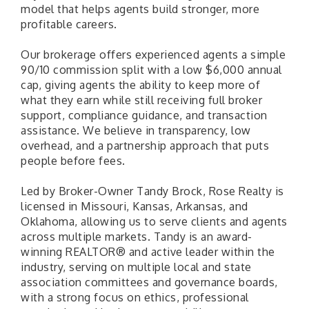
model that helps agents build stronger, more
profitable careers.
Our brokerage offers experienced agents a simple
90/10 commission split with a low $6,000 annual
cap, giving agents the ability to keep more of
what they earn while still receiving full broker
support, compliance guidance, and transaction
assistance. We believe in transparency, low
overhead, and a partnership approach that puts
people before fees.
Led by Broker-Owner Tandy Brock, Rose Realty is
licensed in Missouri, Kansas, Arkansas, and
Oklahoma, allowing us to serve clients and agents
across multiple markets. Tandy is an award-
winning REALTOR® and active leader within the
industry, serving on multiple local and state
association committees and governance boards,
with a strong focus on ethics, professional