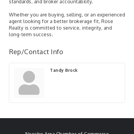
standards, and broker accountability.
Whether you are buying, selling, or an experienced
agent looking for a better brokerage fit, Rose
Realty is committed to service, integrity, and
long-term success.
Rep/Contact Info
Tandy Brock