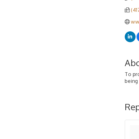
(41
www
Abo
To pro
being
Rep