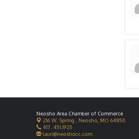
Neosho Area Chamber of Commerce
216 W. Spring ,
Neosho, MO 64850
417. 451.1925
lauri@neoshocc.com