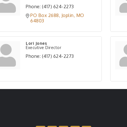
Phone:
(417) 624-2273
PO Box 2688
Joplin
MO
64803
Lori Jones
Executive Director
Phone:
(417) 624-2273