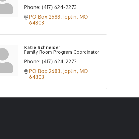
Phone:
(417) 624-2273
PO Box 2688
Joplin
MO
64803
Katie Schneider
Family Room Program Coordinator
Phone:
(417) 624-2273
PO Box 2688
Joplin
MO
64803