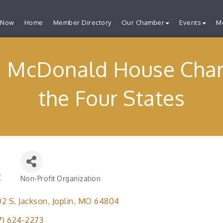
 Now
Home
Member Directory
Our Chamber
Events
M
 McDonald House Chari
the Four States
Non-Profit Organization
Categories
2 S. Jackson
Joplin
MO
64804
7) 624-2273