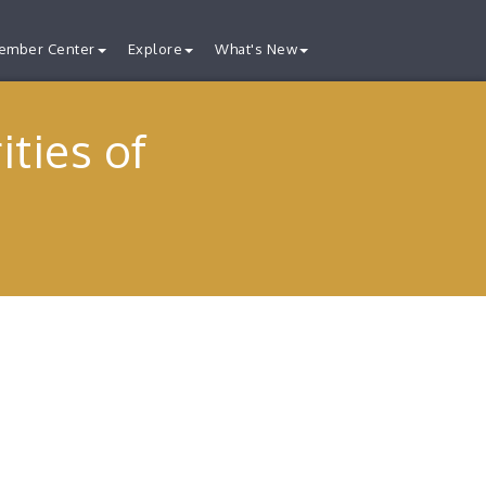
ember Center
Explore
What's New
ties of