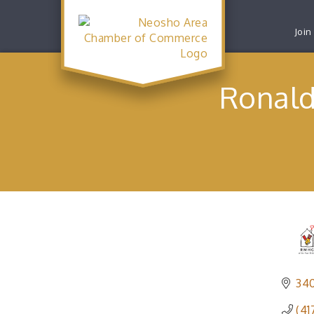
Join
Ronald
340
(41