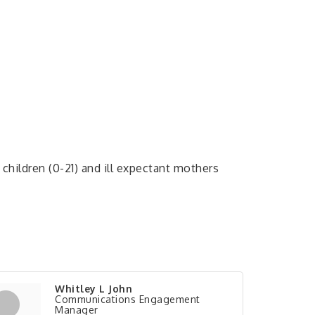
children (0-21) and ill expectant mothers
Whitley L John
Communications Engagement
Manager