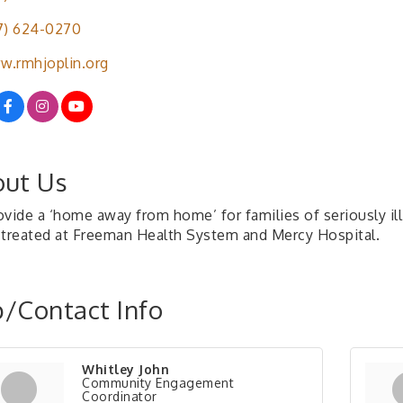
7) 624-0270
.rmhjoplin.org
ut Us
vide a ‘home away from home’ for families of seriously ill 
 treated at Freeman Health System and Mercy Hospital.
/Contact Info
Whitley John
Community Engagement
Coordinator