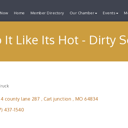
 Now
Home
Member Directory
Our Chamber
Events
M
 It Like Its Hot - Dirty 
Truck
ries
4 county lane 287 
Carl junction 
MO
64834
7) 437-1540