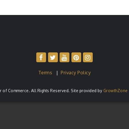
Terms
|
Privacy Policy
of Commerce. All Rights Reserved. Site provided by
GrowthZone