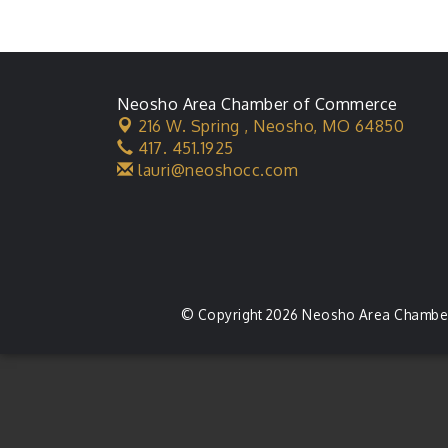
Neosho Area Chamber of Commerce
216 W. Spring ,
Neosho, MO 64850
417. 451.1925
lauri@neoshocc.com
© Copyright 2026 Neosho Area Chamber 