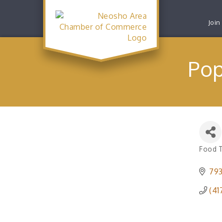
Join
Pop
Food 
Catego
793
(41