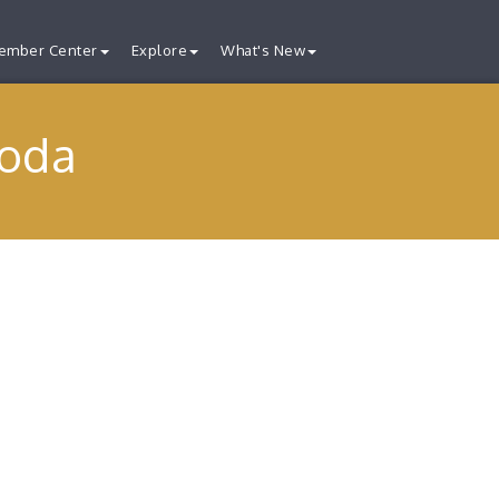
ember Center
Explore
What's New
Soda