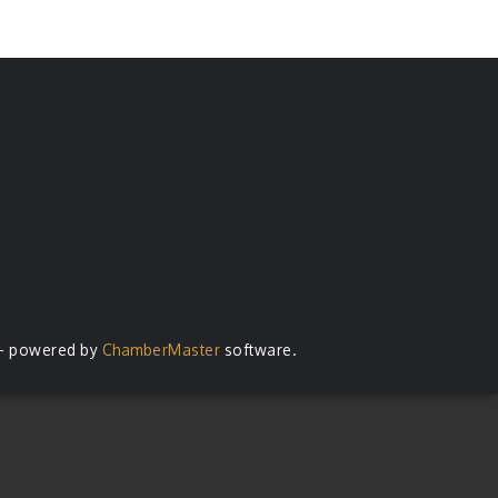
- powered by
ChamberMaster
software.