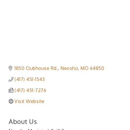
1850 Clubhouse Rd.
Neosho
MO
64850
(417) 451-1543
(417) 451-7276
Visit Website
About Us