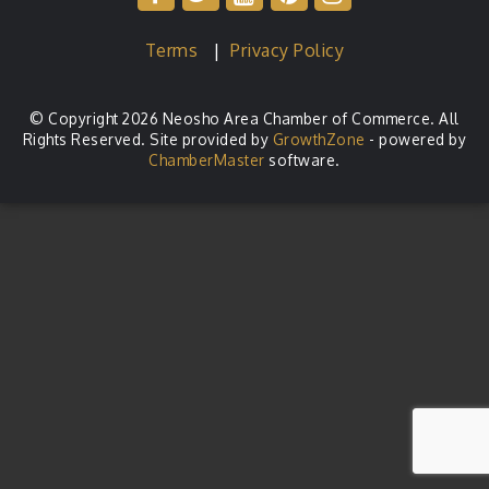
Terms
|
Privacy Policy
© Copyright 2026 Neosho Area Chamber of Commerce. All
Rights Reserved. Site provided by
GrowthZone
- powered by
ChamberMaster
software.