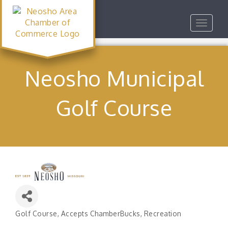
Toggle
navigat
Neosho Municipal
Golf Course
Golf Course
Accepts ChamberBucks
Recreation
Categories