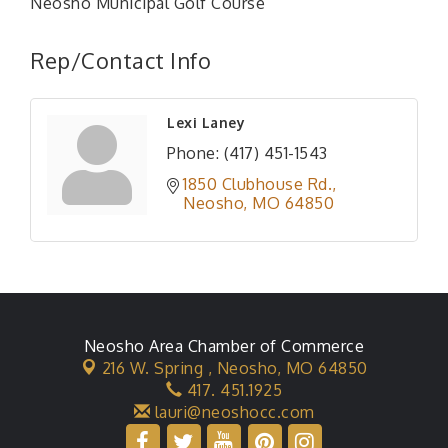
Neosho Municipal Golf Course
Rep/Contact Info
Lexi Laney
Phone:
(417) 451-1543
1850 Clubhouse Rd.
Neosho
MO
64850
Neosho Area Chamber of Commerce
216 W. Spring ,
Neosho, MO 64850
417. 451.1925
lauri@neoshocc.com