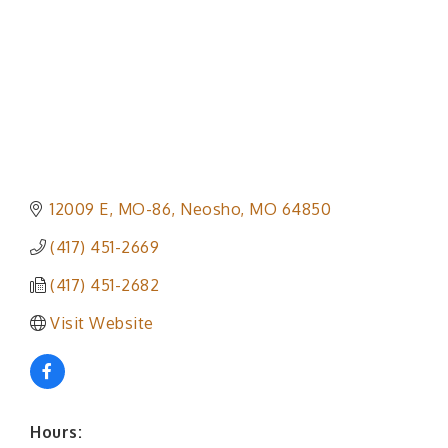
12009 E, MO-86
Neosho
MO
64850
(417) 451-2669
(417) 451-2682
Visit Website
Hours: