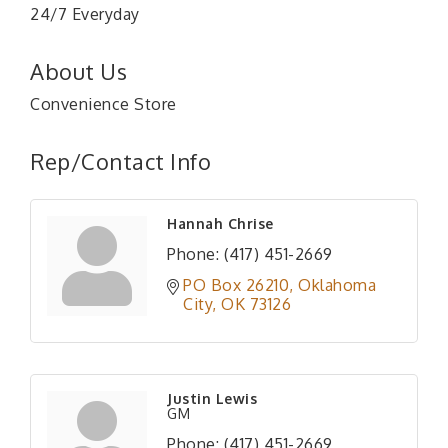
24/7 Everyday
About Us
Convenience Store
Rep/Contact Info
Hannah Chrise
Phone:
(417) 451-2669
PO Box 26210
Oklahoma 
City
OK
73126
Justin Lewis
GM
Phone:
(417) 451-2669