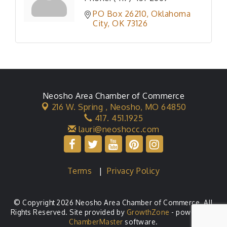
PO Box 26210
Oklahoma 
City
OK
73126
Neosho Area Chamber of Commerce
216 W. Spring ,
Neosho, MO 64850
417. 451.1925
lauri@neoshocc.com
Terms
|
Privacy Policy
© Copyright 2026 Neosho Area Chamber of Commerce. All
Rights Reserved. Site provided by
GrowthZone
- powered by
ChamberMaster
software.