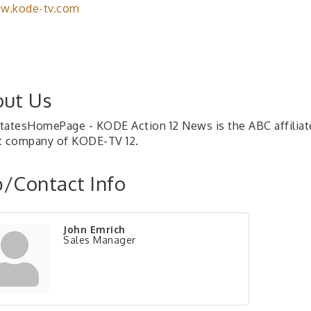
w.kode-tv.com
ut Us
tatesHomePage - KODE Action 12 News is the ABC affiliate 
t company of KODE-TV 12.
/Contact Info
John Emrich
Sales Manager