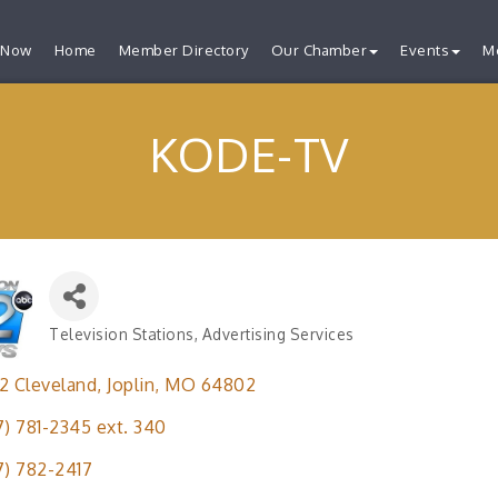
 Now
Home
Member Directory
Our Chamber
Events
M
KODE-TV
Television Stations
Advertising Services
Categories
2 Cleveland
Joplin
MO
64802
7) 781-2345 ext. 340
7) 782-2417