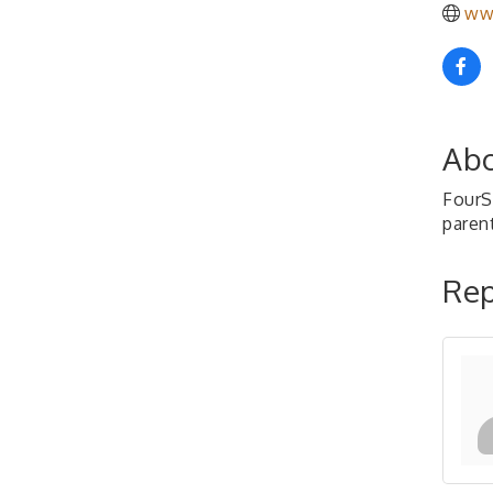
ww
Abo
FourS
paren
Rep