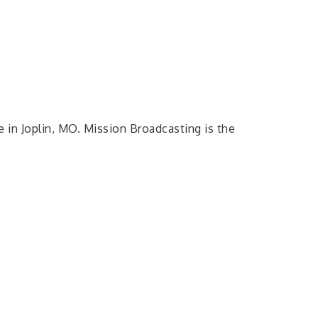
in Joplin, MO. Mission Broadcasting is the