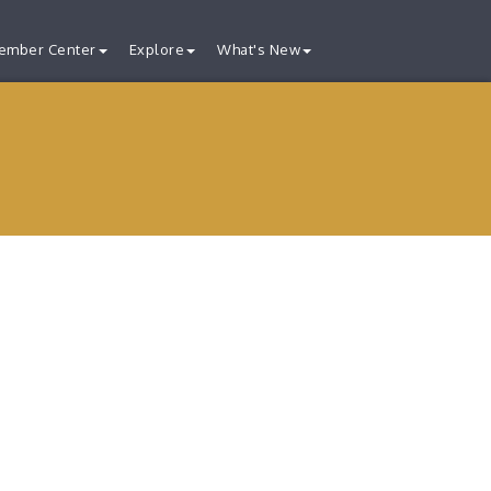
ember Center
Explore
What's New