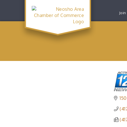
Join
150
(41
(41