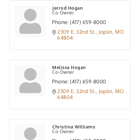
Jerrod Hogan
Co-Owner
Phone:
(417) 659-8000
2309 E. 32nd St.
Joplin
MO
64804
Melissa Hogan
Co-Owner
Phone:
(417) 659-8000
2309 E. 32nd St.
Joplin
MO
64804
Christina Williams
Co-Owner