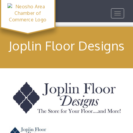
Toggle
navigat
Joplin Floor Designs