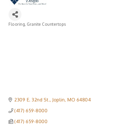
Flooring
Granite Countertops
Categories
2309 E. 32nd St.
Joplin
MO
64804
(417) 659-8000
(417) 659-8000