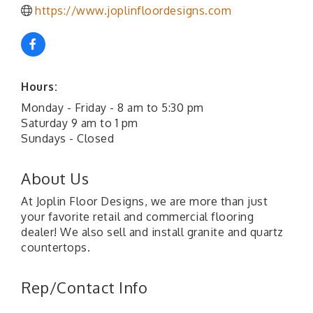
https://www.joplinfloordesigns.com
Hours:
Monday - Friday - 8 am to 5:30 pm
Saturday 9 am to 1 pm
Sundays - Closed
About Us
At Joplin Floor Designs, we are more than just
your favorite retail and commercial flooring
dealer! We also sell and install granite and quartz
countertops.
Rep/Contact Info