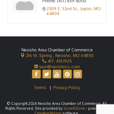
Phone:
(417) 659-8000
2309 E. 32nd St.
Joplin
MO
64804
Neosho Area Chamber of Commerce
216 W. Spring ,
Neosho, MO 64850
417. 451.1925
lauri@neoshocc.com
Terms
|
Privacy Policy
© Copyright 2026 Neosho Area Chamber of Commerce. All
Rights Reserved. Site provided by
GrowthZone
- powered by
ChamberMaster
software.