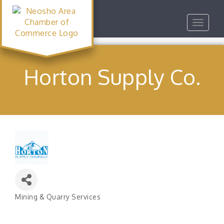
Toggle
navigat
Horton Supply Co.
Mining & Quarry Services
Categories