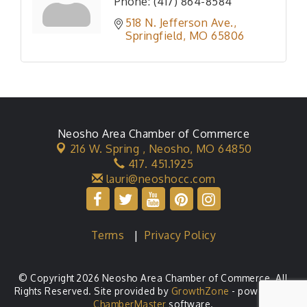
Phone:
(417) 864-8584
518 N. Jefferson Ave.
Springfield
MO
65806
Neosho Area Chamber of Commerce
216 W. Spring ,
Neosho, MO 64850
417. 451.1925
lauri@neoshocc.com
Terms
|
Privacy Policy
© Copyright 2026 Neosho Area Chamber of Commerce. All
Rights Reserved. Site provided by
GrowthZone
- powered by
ChamberMaster
software.