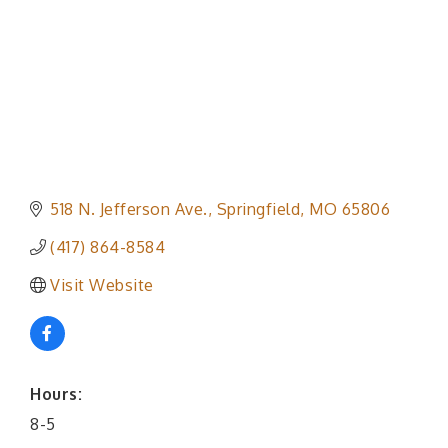
518 N. Jefferson Ave.
Springfield
MO
65806
(417) 864-8584
Visit Website
Hours:
8-5