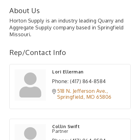
About Us
Horton Supply is an industry leading Quarry and
Aggregate Supply company based in Springfield
Missouri.
Rep/Contact Info
Lori Ellerman
Phone:
(417) 864-8584
518 N. Jefferson Ave.
Springfield
MO
65806
Collin Swift
Partner