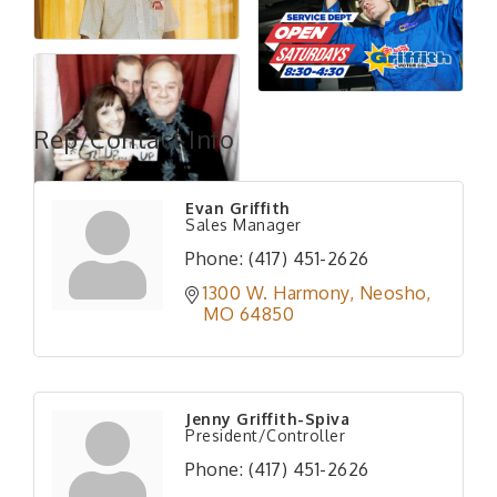
Rep/Contact Info
Evan Griffith
Sales Manager
Phone:
(417) 451-2626
1300 W. Harmony
Neosho
MO
64850
Jenny Griffith-Spiva
President/Controller
Phone:
(417) 451-2626