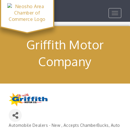
Toggle
navigat
Griffith Motor
Company
Automobile Dealers - New
Accepts ChamberBucks
Auto
Categories