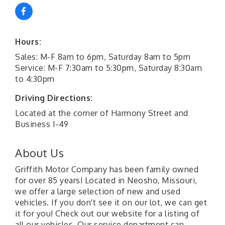
Hours:
Sales: M-F 8am to 6pm, Saturday 8am to 5pm
Service: M-F 7:30am to 5:30pm, Saturday 8:30am
to 4:30pm
Driving Directions:
Located at the corner of Harmony Street and
Business I-49
About Us
Griffith Motor Company has been family owned
for over 85 years! Located in Neosho, Missouri,
we offer a large selection of new and used
vehicles. If you don't see it on our lot, we can get
it for you! Check out our website for a listing of
all our vehicles. Our service department can