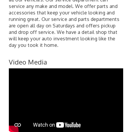
service any make and model. We offer parts and
accessories that keep your vehicle looking and
running great. Our service and parts departments
are open all day on Saturdays and offers pickup
and drop off service. We have a detail shop that
will keep your auto investment looking like the
day you took it home.
Video Media