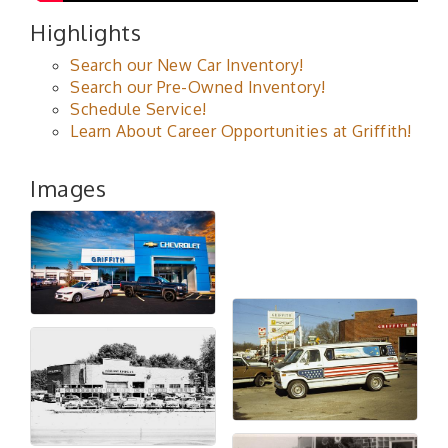
Highlights
Search our New Car Inventory!
Search our Pre-Owned Inventory!
Schedule Service!
Learn About Career Opportunities at Griffith!
Images