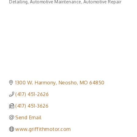
Detailing
Automotive Maintenance
Automotive Repair
1300 W. Harmony
Neosho
MO
64850
(417) 451-2626
(417) 451-3626
Send Email
www.griffithmotor.com