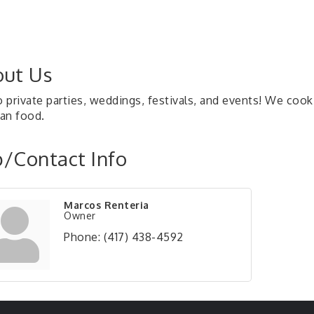
ut Us
private parties, weddings, festivals, and events! We cook 
an food.
/Contact Info
Marcos Renteria
Owner
Phone:
(417) 438-4592