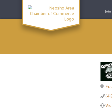
Join
Fo
(41
Vis