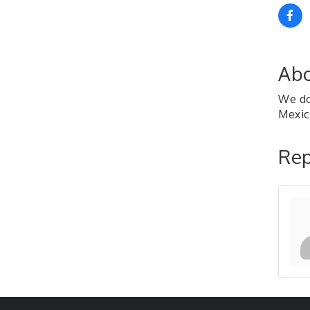
Abo
We do 
Mexic
Rep