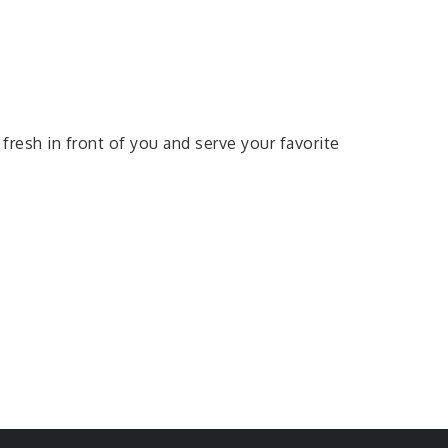
fresh in front of you and serve your favorite