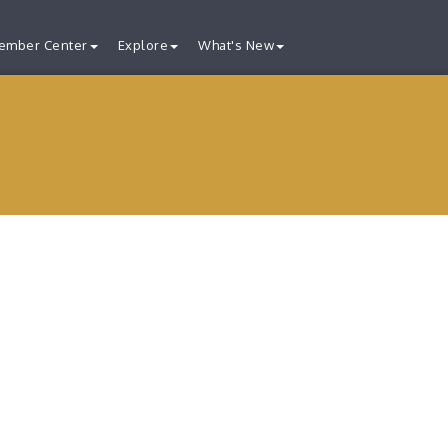
ember Center
Explore
What's New