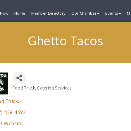
 Now
Home
Member Directory
Our Chamber
Events
M
Ghetto Tacos
Food Truck
Catering Services
Categories
od Truck
7) 438-4592
it Website