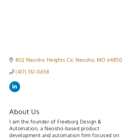
802 Neosho Heights Cir
Neosho
MO
64850
(417) 312-0658
About Us
I am the founder of Freeburg Design &
Automation, a Neosho-based product
development and automation firm focused on