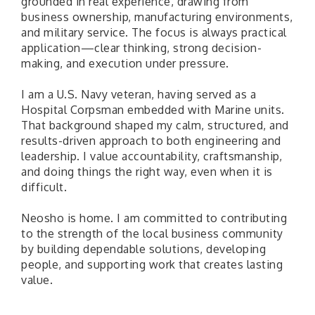
grounded in real experience, drawing from
business ownership, manufacturing environments,
and military service. The focus is always practical
application—clear thinking, strong decision-
making, and execution under pressure.
I am a U.S. Navy veteran, having served as a
Hospital Corpsman embedded with Marine units.
That background shaped my calm, structured, and
results-driven approach to both engineering and
leadership. I value accountability, craftsmanship,
and doing things the right way, even when it is
difficult.
Neosho is home. I am committed to contributing
to the strength of the local business community
by building dependable solutions, developing
people, and supporting work that creates lasting
value.