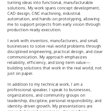
turning ideas into functional, manufacturable
solutions. My work spans concept development,
CAD design, CNC machining, industrial
automation, and hands-on prototyping, allowing
me to support projects from early vision through
production-ready execution.
I work with inventors, manufacturers, and small
businesses to solve real-world problems through
disciplined engineering, practical design, and clear
communication. My approach emphasizes
reliability, efficiency, and long-term value—
building solutions that work in the real world, not
just on paper.
In addition to my technical work, I am a
professional speaker. I speak to businesses,
organizations, and community groups on
leadership, discipline, personal responsibility, and
identity-driven growth. My presentations are