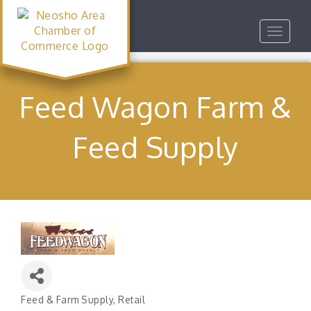
Toggle
navigat
Feed Wagon Farm &
Feed Supply
Feed & Farm Supply
Retail
Categories