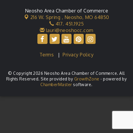
Neosho Area Chamber of Commerce
216 W. Spring ,
Neosho, MO 64850
417. 451.1925
lauri@neoshocc.com
Terms
|
Privacy Policy
© Copyright 2026 Neosho Area Chamber of Commerce. All
Rights Reserved. Site provided by
GrowthZone
- powered by
ChamberMaster
software.