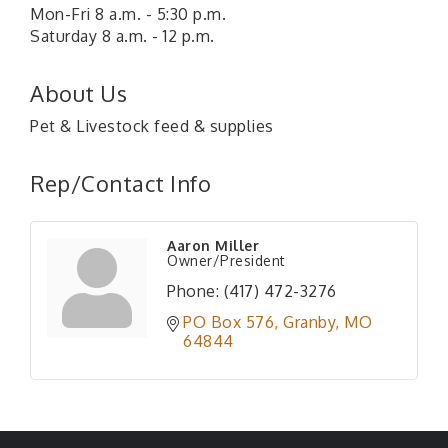
Mon-Fri 8 a.m. - 5:30 p.m.
Saturday 8 a.m. - 12 p.m.
About Us
Pet & Livestock feed & supplies
Rep/Contact Info
Aaron Miller
Owner/President
Phone:
(417) 472-3276
PO Box 576
Granby
MO
64844