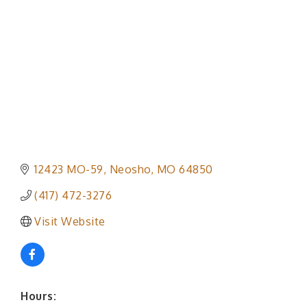
12423 MO-59
Neosho
MO
64850
(417) 472-3276
Visit Website
Hours: