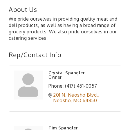
About Us
We pride ourselves in providing quality meat and
deli products, as well as having a broad range of
grocery products. We also pride ourselves in our
catering services.
Rep/Contact Info
Crystal Spangler
Owner
Phone:
(417) 451-0057
201 N. Neosho Blvd.
Neosho
MO
64850
Tim Spangler