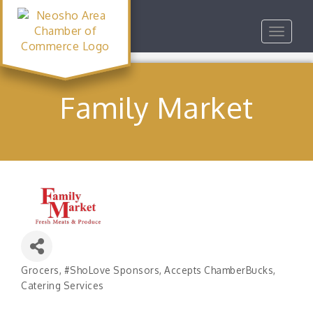
Toggle
navigat
Family Market
Grocers
#ShoLove Sponsors
Accepts ChamberBucks
Categories
Catering Services