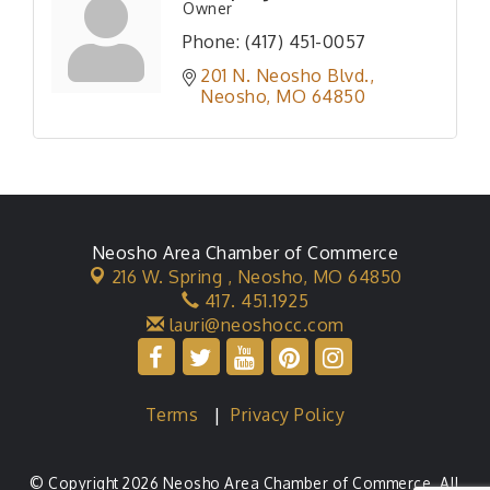
Owner
Phone:
(417) 451-0057
201 N. Neosho Blvd.
Neosho
MO
64850
Neosho Area Chamber of Commerce
216 W. Spring ,
Neosho, MO 64850
417. 451.1925
lauri@neoshocc.com
Terms
|
Privacy Policy
© Copyright 2026 Neosho Area Chamber of Commerce. All