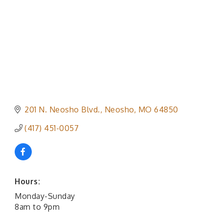
201 N. Neosho Blvd.
Neosho
MO
64850
(417) 451-0057
Hours:
Monday-Sunday
8am to 9pm