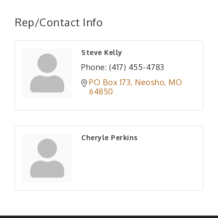
Rep/Contact Info
Steve Kelly
Phone:
(417) 455-4783
PO Box 173
Neosho
MO
64850
Cheryle Perkins