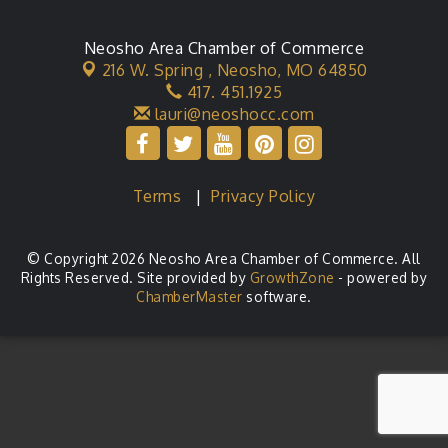
Neosho Area Chamber of Commerce
216 W. Spring ,
Neosho, MO 64850
417. 451.1925
lauri@neoshocc.com
Terms
|
Privacy Policy
© Copyright 2026 Neosho Area Chamber of Commerce. All
Rights Reserved. Site provided by
GrowthZone
- powered by
ChamberMaster
software.