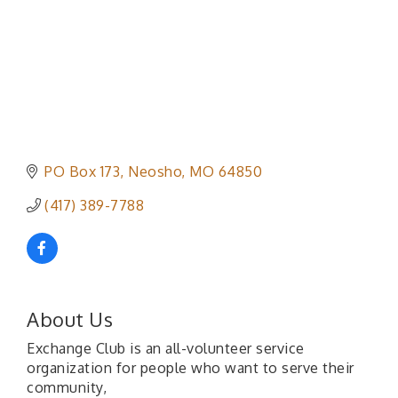
PO Box 173
Neosho
MO
64850
(417) 389-7788
About Us
Exchange Club is an all-volunteer service
organization for people who want to serve their
community,