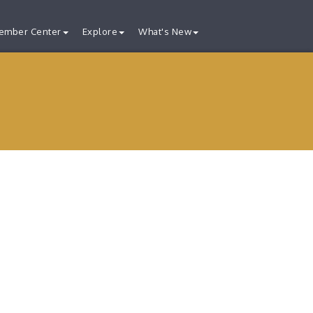
ember Center
Explore
What's New