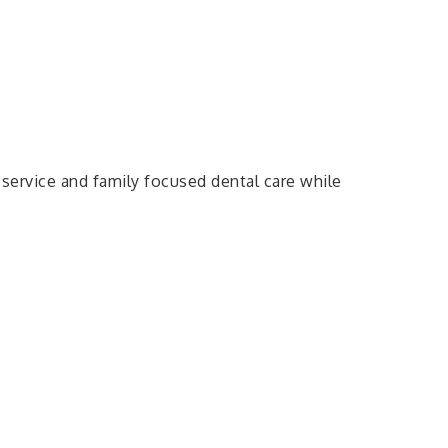
service and family focused dental care while