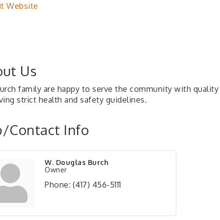
it Website
ut Us
urch family are happy to serve the community with quality 
ing strict health and safety guidelines.
/Contact Info
W. Douglas Burch
Owner
Phone:
(417) 456-5111