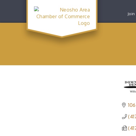
Join
106
(41
(41