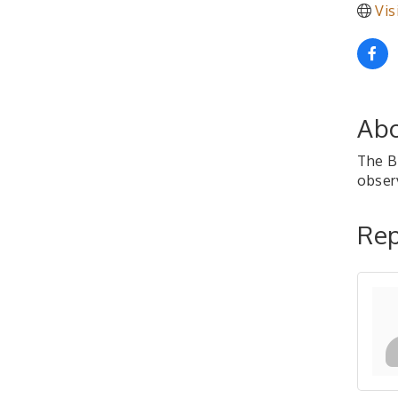
Vis
Abo
The B
observ
Rep