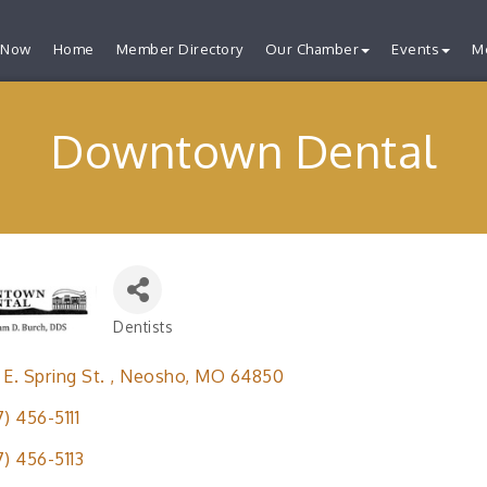
 Now
Home
Member Directory
Our Chamber
Events
M
Downtown Dental
Dentists
Categories
 E. Spring St. 
Neosho
MO
64850
7) 456-5111
7) 456-5113