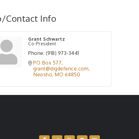
/Contact Info
Grant Schwartz
Co-President
Phone:
(918) 973-3441
PO Box 577
grant@digdefence.com
Neosho
MO
64850