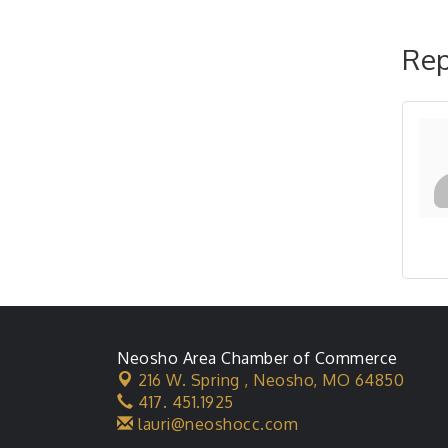
Rep
Neosho Area Chamber of Commerce
216 W. Spring ,
Neosho, MO 64850
417. 451.1925
lauri@neoshocc.com