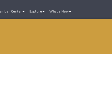
ember Center
Explore
What's New