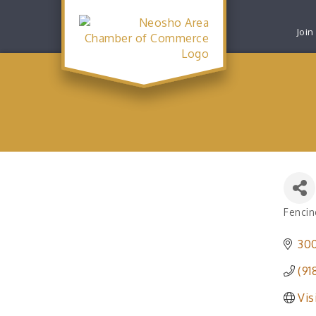
Join
Fencin
Catego
30
(91
Vis