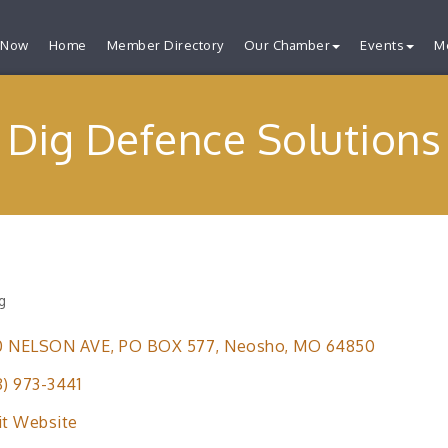
 Now
Home
Member Directory
Our Chamber
Events
M
Dig Defence Solutions
g
ries
0 NELSON AVE
PO BOX 577
Neosho
MO
64850
8) 973-3441
it Website