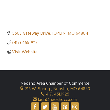
5503 Gateway Drive
JOPLIN
MO
64804
(417) 455-9113
Visit Website
Neosho Area Chamber of Commerce
216 W. Spring ,
Neosho, MO 64850
417. 451.1925
lauri@neoshocc.com