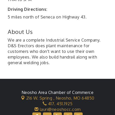
Driving Directions:
5 miles north of Seneca on Highway 43.
About Us
We are a complete Industrial Service Company.
D&S Erectors does plant maintenance for
customers who don't want to use their own
employees. We also build handrail along with
general welding jobs.
Neosho Area Chamber of Commerce
216 W. Spring ,
Neosho, MO 64850
417. 451.1925
lauri@neoshocc.com