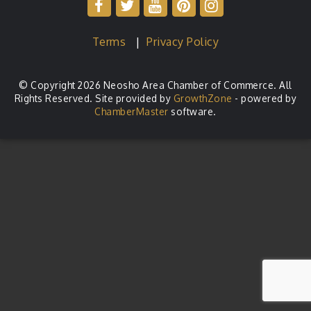
Terms
|
Privacy Policy
© Copyright 2026 Neosho Area Chamber of Commerce. All
Rights Reserved. Site provided by
GrowthZone
- powered by
ChamberMaster
software.