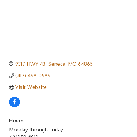
9317 HWY 43
Seneca
MO
64865
(417) 499-0999
Visit Website
Hours:
Monday through Friday
7AM to 3PM