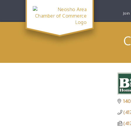
Join
C
140
(41
(41