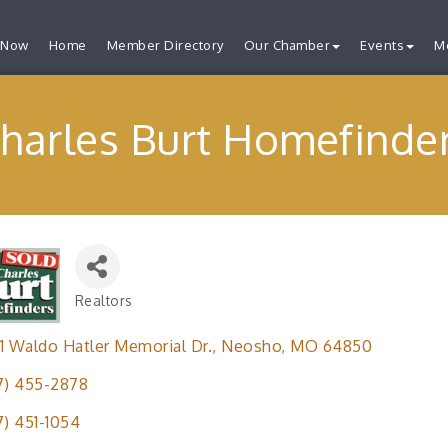
 Now
Home
Member Directory
Our Chamber
Events
M
harles Burt Homefinde
Realtors
Categories
1 Waldo Hatler Memorial Dr.
Neosho
MO
64850
7) 455-2878
7) 451-1054