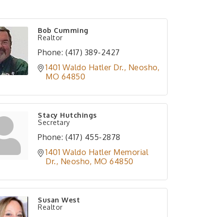
Bob Cumming
Realtor
Phone:
(417) 389-2427
1401 Waldo Hatler Dr.
Neosho
MO
64850
Stacy Hutchings
Secretary
Phone:
(417) 455-2878
1401 Waldo Hatler Memorial 
Dr.
Neosho
MO
64850
Susan West
Realtor