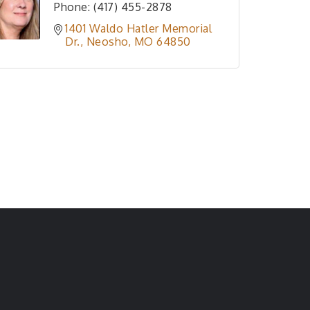
Phone:
(417) 455-2878
1401 Waldo Hatler Memorial 
Dr.
Neosho
MO
64850