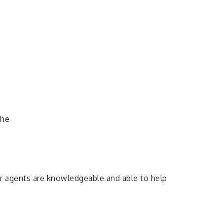
the
r agents are knowledgeable and able to help