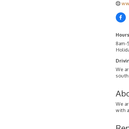
ww
Hours
8am-5
Holida
Drivi
We ar
south 
Abo
We ar
with a
Rep