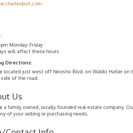
w.charlesburt.com
:
pm Monday-Friday
ys will affect these hours
ng Directions:
e located just west off Neosho Blvd. on Waldo Hatler on 
side of the road.
ut Us
e a family owned, locally founded real estate company. Ou
ny of your selling or purchasing needs.
/Contact Info