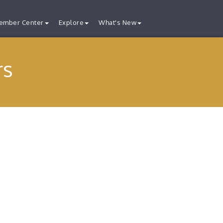
ember Center
Explore
What's New
rs