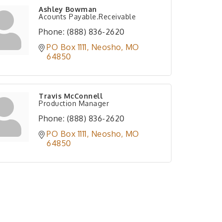
Ashley Bowman
Acounts Payable.Receivable
Phone:
(888) 836-2620
PO Box 1111
Neosho
MO
64850
Travis McConnell
Production Manager
Phone:
(888) 836-2620
PO Box 1111
Neosho
MO
64850