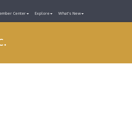
ember Center
Explore
What's New
c.