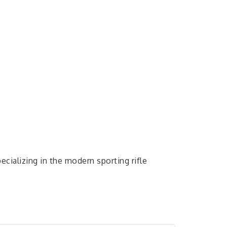
ecializing in the modern sporting rifle