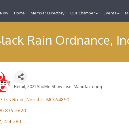
 Now
Home
Member Directory
Our Chamber
Events
M
lack Rain Ordnance, In
Retail
2021 ShoMe Showcase
Manufacturing
Categories
33 Iris Road
Neosho
MO
64850
8) 836-2620
7) 451-2811