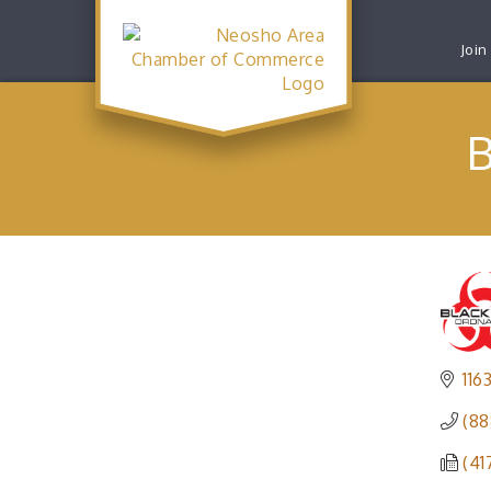
Join
B
116
(88
(41