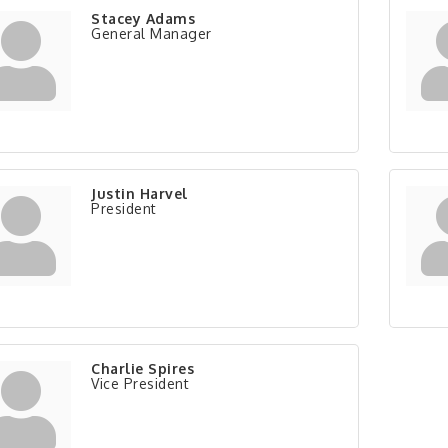
Stacey Adams
General Manager
Justin Harvel
President
Charlie Spires
Vice President