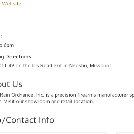
r Website
:
o 6pm
ng Directions:
ff I-49 on the Iris Road exit in Neosho, Missouri!
ut Us
Rain Ordnance, Inc. is a precision firearms manufacturer sp
n. VIsit our showroom and retail location.
/Contact Info