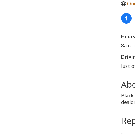
Ou
Hours
8am t
Drivi
Just o
Abo
Black 
desig
Rep