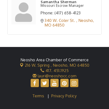
Samantha Sherman
Missouri Escrow Manager
Phone:
(417) 658-4123
340 W. Coler St. 
Neosho
MO
64850
Neosho Area Chamber of Commerce
216 W. Spring ,
Neosho, MO 64850
417. 451.1925
lauri@neoshocc.com
Terms
|
Privacy Policy