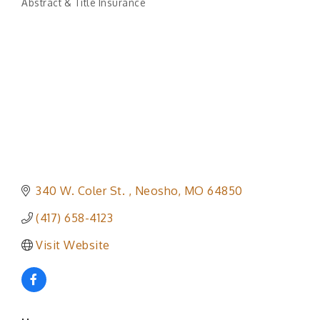
Abstract & Title Insurance
Categories
340 W. Coler St. 
Neosho
MO
64850
(417) 658-4123
Visit Website