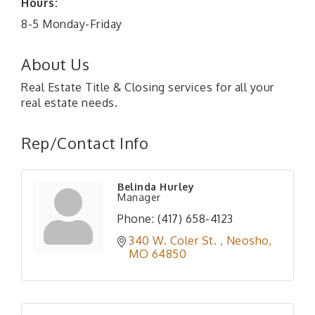
Hours:
8-5 Monday-Friday
About Us
Real Estate Title & Closing services for all your
real estate needs.
Rep/Contact Info
Belinda Hurley
Manager
Phone:
(417) 658-4123
340 W. Coler St. 
Neosho
MO
64850