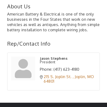
About Us
American Battery & Electrical is one of the only
businesses in the Four States that work on new
vehicles as well as antiques. Anything from simple
battery installation to complete wiring jobs.
Rep/Contact Info
Jason Stephens
President
Phone:
(417) 623-4180
215 S. Joplin St. 
Joplin
MO
64801