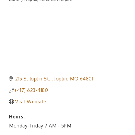
Categories
215 S. Joplin St. 
Joplin
MO
64801
(417) 623-4180
Visit Website
Hours:
Monday-Friday 7 AM - 5PM