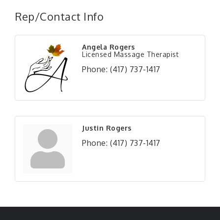
Rep/Contact Info
Angela Rogers
Licensed Massage Therapist
Phone:
(417) 737-1417
Justin Rogers
Phone:
(417) 737-1417