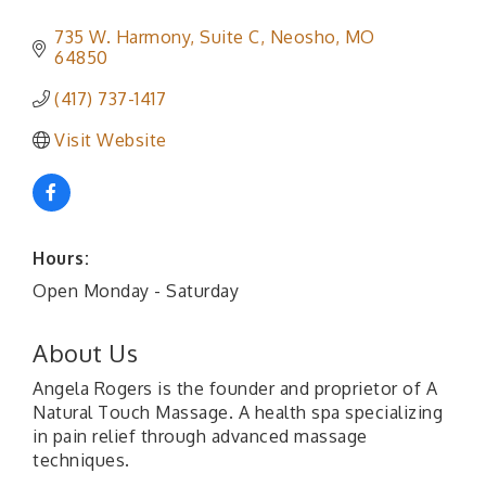
735 W. Harmony
Suite C
Neosho
MO
64850
(417) 737-1417
Visit Website
Hours:
Open Monday - Saturday
About Us
Angela Rogers is the founder and proprietor of A
Natural Touch Massage. A health spa specializing
in pain relief through advanced massage
techniques.