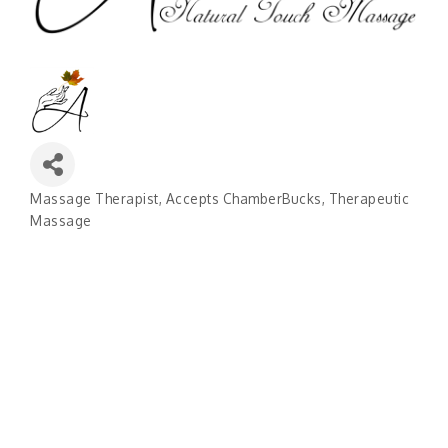
Massage Therapist
Accepts ChamberBucks
Therapeutic
Categories
Massage