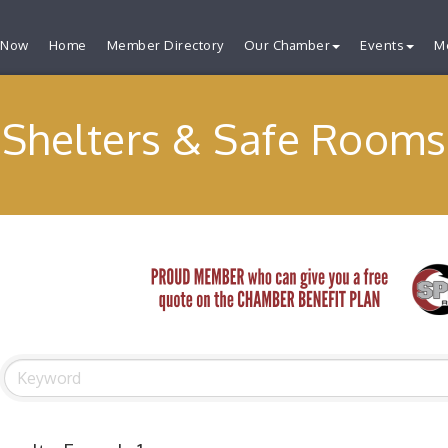
 Now
Home
Member Directory
Our Chamber
Events
M
Shelters & Safe Rooms