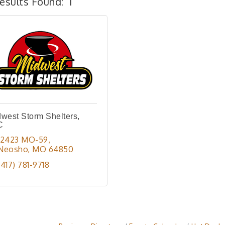
esults Found:
1
west Storm Shelters,
C
12423 MO-59
Neosho
MO
64850
(417) 781-9718