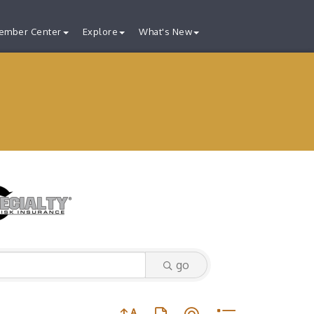
ember Center
Explore
What's New
go
Button group with nested dropdown