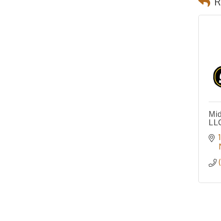
R
Mid
LL