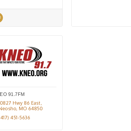
EO 91.7FM
10827 Hwy 86 East
Neosho
MO
64850
(417) 451-5636