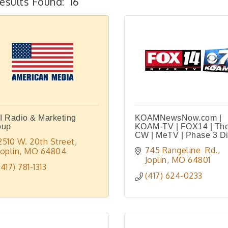
esults Found:
16
 Radio & Marketing
KOAMNewsNow.com |
oup
KOAM-TV | FOX14 | Th
CW | MeTV | Phase 3 Di
2510 W. 20th Street
745 Rangeline  Rd.
Joplin
MO
64804
Joplin
MO
64801
(417) 781-1313
(417) 624-0233