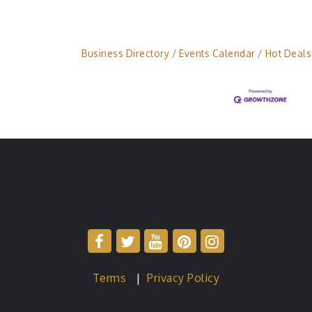
Business Directory
Events Calendar
Hot Deals
Terms
|
Privacy Policy