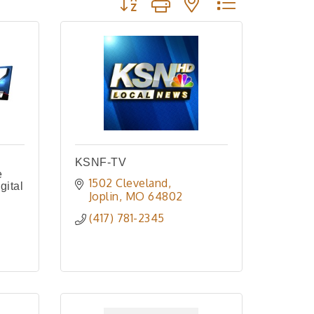
KSNF-TV
e
1502 Cleveland
gital
Joplin
MO
64802
(417) 781-2345