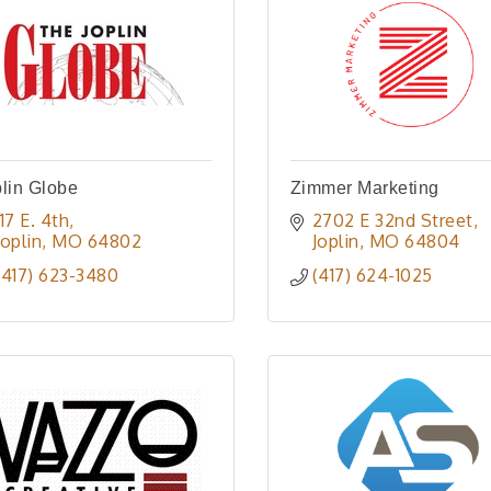
lin Globe
Zimmer Marketing
117 E. 4th
2702 E 32nd Street
Joplin
MO
64802
Joplin
MO
64804
(417) 623-3480
(417) 624-1025