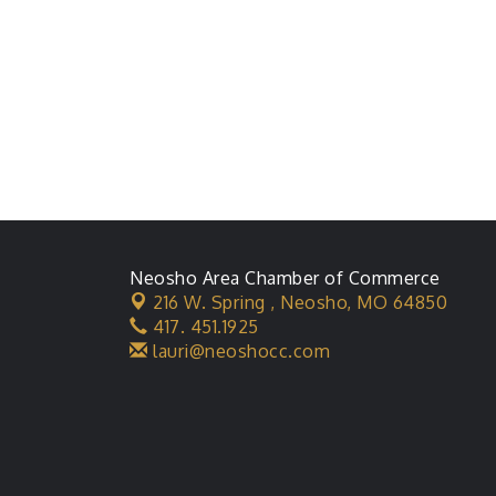
Neosho Area Chamber of Commerce
216 W. Spring ,
Neosho, MO 64850
417. 451.1925
lauri@neoshocc.com