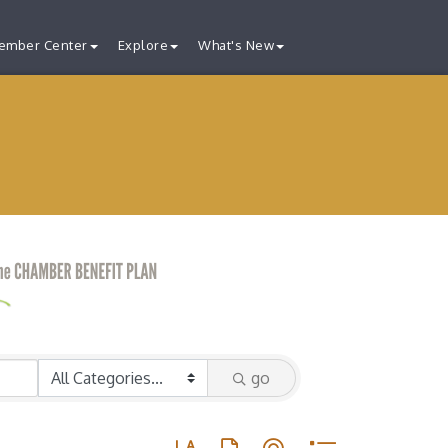
ember Center
Explore
What's New
go
Button group with nested dropdown