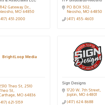
lis & Associates LLC
IYF billboards-Neosho
11142 Gateway Dr.
PO BOX 502
Neosho
MO
64850
Neosho
MO
64850
(417) 451-2000
(417) 455-4603
BrightLoop Media
Sign Designs
2510 Theo St
2510 
1720 W. 7th Street
Theo St
Joplin
MO
64801
Carthage
MO
64836
(417) 624-8688
(417) 621-5159