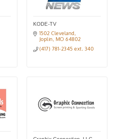
KODE-TV
1502 Cleveland
Joplin
MO
64802
(417) 781-2345 ext. 340