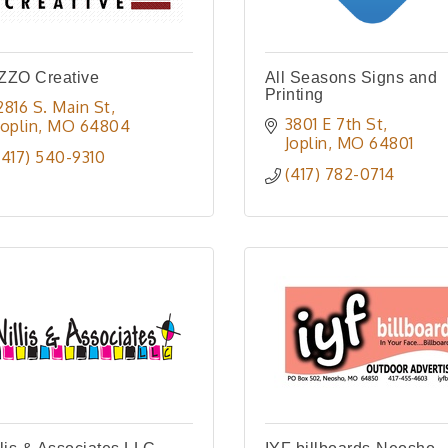
ZZO Creative
All Seasons Signs and
Printing
2816 S. Main St
3801 E 7th St
Joplin
MO
64804
Joplin
MO
64801
(417) 540-9310
(417) 782-0714