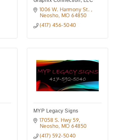
Graphix Connection, LLC
1006 W. Harmony St. 
Neosho
MO
64850
(417) 456-5040
MYP Legacy Signs
17058 S. Hwy 59
Neosho
MO
64850
(417) 592-5040