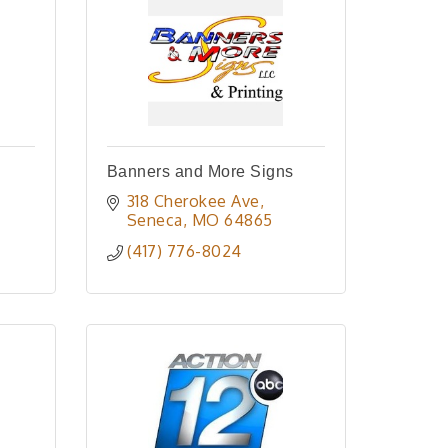
Banners and More Signs
318 Cherokee Ave
Seneca
MO
64865
(417) 776-8024