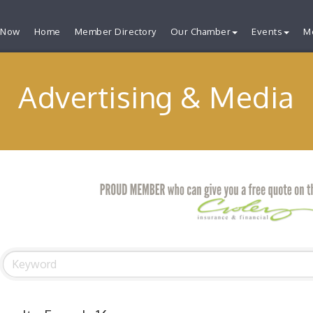
 Now
Home
Member Directory
Our Chamber
Events
M
Advertising & Media