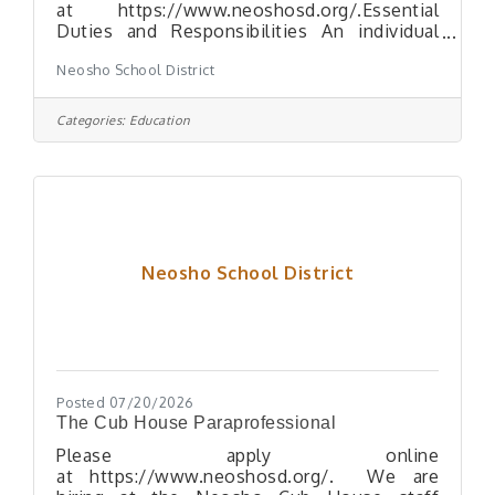
at https://www.neoshosd.org/.Essential
Duties and Responsibilities An individual
who holds this position must: Assist
Neosho School District
students with disabilities according to their
individualized needs, including transferring
to and from wheelchairs, lifting, or
Categories:
Education
positioning Assist students with physical
care including feeding, bathroom needs, and
personal hygiene Assist in managing the
behavior of students Keep the teacher
informed of any special needs or problems
of individual students Maintain
Neosho School District
Posted 07/20/2026
The Cub House Paraprofessional
Please apply online
at https://www.neoshosd.org/. We are