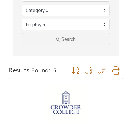
Search
Button group with nested 
Results Found:
5