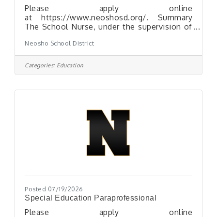
Please apply online
at https://www.neoshosd.org/. Summary
The School Nurse, under the supervision of
the Neosho School Nurse Supervisor and
Neosho School District
the school-based administrator, provides
school health services to students, staff,
families and school visitors. The School
Categories:
Education
Nurse works in a collaborative relationship
with the Neosho Profession Nursing Staff,
Certified Teachers and other staff. The
School Nurse works as a team member
using good judgment according to health
services policies and procedures.
Posted 07/19/2026
Special Education Paraprofessional
Please apply online