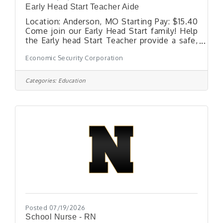
Early Head Start Teacher Aide
Location: Anderson, MO Starting Pay: $15.40
Come join our Early Head Start family! Help
the Early head Start Teacher provide a safe,
nurturing, and educational environment for
Economic Security Corporation
children ages 0-3 years of age. The Teacher
Aide helps plan, organize, and implement the
operational and physical aspects of an Early
Categories:
Education
Head Start classroom, including setting up
the classroom and developing lesson plans
to implement the educational
program.Requirements: Two-Three months
working with children in a childcare or
Posted 07/19/2026
School Nurse - RN