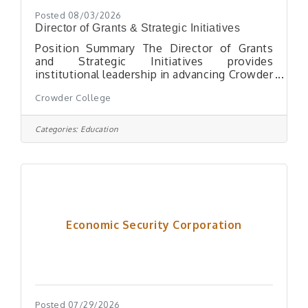
Posted 08/03/2026
Director of Grants & Strategic Initiatives
Position Summary The Director of Grants
and Strategic Initiatives provides
institutional leadership in advancing Crowder
College's mission by aligning external
Crowder College
funding opportunities, strategic
partnerships, and cross-functional initiatives
with the College's strategic priorities,
Categories:
Education
fostering collaboration among faculty, staff,
administrators, and community stakeholders
to strengthen academic programs, student
success, workforce development, and
community impact. This position leads the
development,
Economic Security Corporation
Posted 07/29/2026