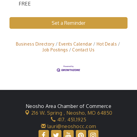
FREE
Set a Reminder
Business Directory
Events Calendar
Hot Deals
Job Postings
Contact Us
Neosho Area Chamber of Commerce
216 W. Spring ,
Neosho, MO 64850
417. 451.1925
lauri@neoshocc.com