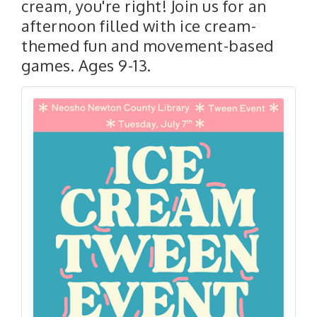
cream, you're right! Join us for an
afternoon filled with ice cream-
themed fun and movement-based
games. Ages 9-13.