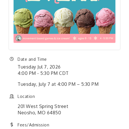
Date and Time
Tuesday Jul 7, 2026
4:00 PM - 5:30 PM CDT
Tuesday, July 7 at 4:00 PM – 5:30 PM
Location
201 West Spring Street
Neosho, MO 64850
Fees/Admission