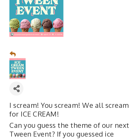
I scream! You scream! We all scream
for ICE CREAM!
Can you guess the theme of our next
Tween Event? If you guessed ice