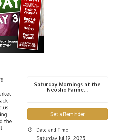
!!
Saturday Mornings at the
Neosho Farme...
arket
back
plus
Set a Reminder
ing
d the
!
Date and Time
Saturday Jul 19, 2025