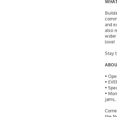
WHAT
Build
commi
and e
also 
wider
love!
Stay 
ABOU
• Ope
• EVE
• Spe
• Mon
jams,
Corne
the N