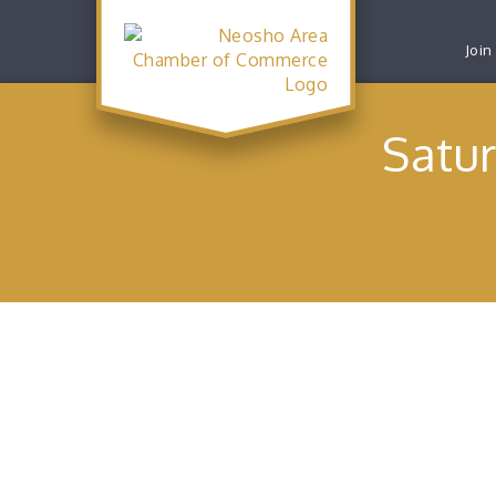
Join
Satu