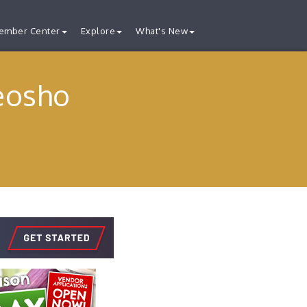
ember Center
Explore
What's New
eosho