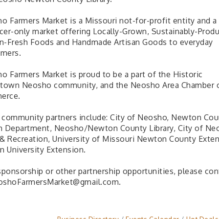
o Farmers Market is a Missouri not-for-profit entity and a
cer-only market offering Locally-Grown, Sustainably-Prod
n-Fresh Foods and Handmade Artisan Goods to everyday
mers.
o Farmers Market is proud to be a part of the Historic
own Neosho community, and the Neosho Area Chamber 
erce.
 community partners include: City of Neosho, Newton Cou
h Department, Neosho/Newton County Library, City of Ne
 & Recreation, University of Missouri Newton County Exten
n University Extension.
 sponsorship or other partnership opportunities, please con
oshoFarmersMarket@gmail.com.