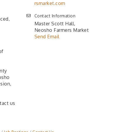
rsmarket.com
Contact Information
uced,
Master Scott Hall,
Neosho Farmers Market
Send Email
of
nty
osho
sion,
tact us