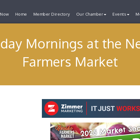
 Now
Home
Member Directory
Our Chamber
Events
M
rday Mornings at the N
Farmers Market