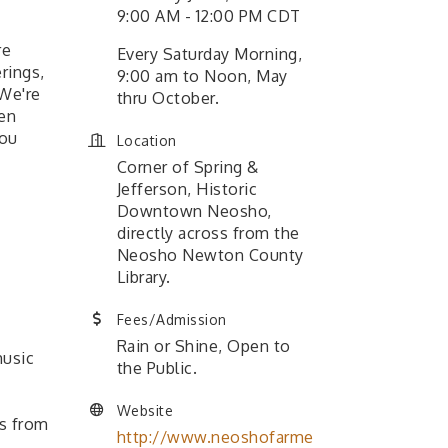
9:00 AM - 12:00 PM CDT
re
Every Saturday Morning,
rings,
9:00 am to Noon, May
 We're
thru October.
ven
you
Location
Corner of Spring &
Jefferson, Historic
Downtown Neosho,
directly across from the
Neosho Newton County
Library.
Fees/Admission
Rain or Shine, Open to
music
the Public.
Website
s from
http://www.neoshofarme