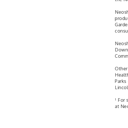
Neosh
produ
Garde
consu
Neosh
Downt
Comm
Other
Healt
Parks
Lincol
¹ For
at Ne