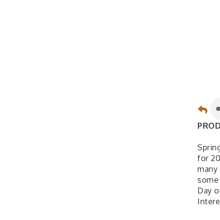
PROD
Sprin
for 2
many 
some 
Day o
Inter