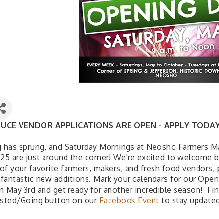
UCE VENDOR APPLICATIONS ARE OPEN - APPLY TODAY
g has sprung, and Saturday Mornings at Neosho Farmers M
025 are just around the corner! We're excited to welcome 
of your favorite farmers, makers, and fresh food vendors, 
fantastic new additions. Mark your calendars for our Open
n May 3rd and get ready for another incredible season! Fin
ested/Going button on our
Facebook Event
to stay updated