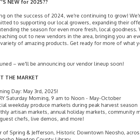
'S NEW for 2025??
ing on the success of 2024, we're continuing to grow! We'
tted to supporting our local growers, expanding their offe
xtending the season for even more fresh, local goodness.
reaching out to new vendors in the area, bringing you an e
 variety of amazing products. Get ready for more of what 
tuned – we'll be announcing our vendor lineup soon!
T THE MARKET
ning Day: May 3rd, 2025!
RY Saturday Morning, 9 am to Noon - May-October
cial weekday produce markets during peak harvest season
thly artisan markets, annual holiday markets, community 
 guest chefs, live demos, and more!
r of Spring & Jefferson, Historic Downtown Neosho, acros
eosho Newton County Library.