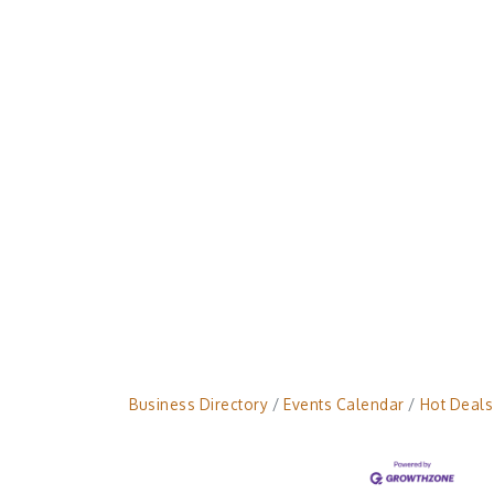
Business Directory
Events Calendar
Hot Deals