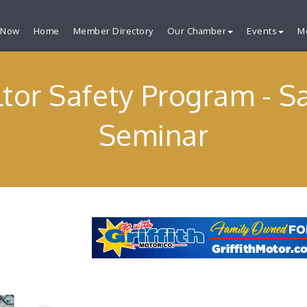
 Now
Home
Member Directory
Our Chamber
Events
M
tor Safety Program - S
Seminar