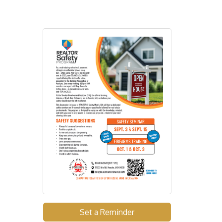
Set a Reminder