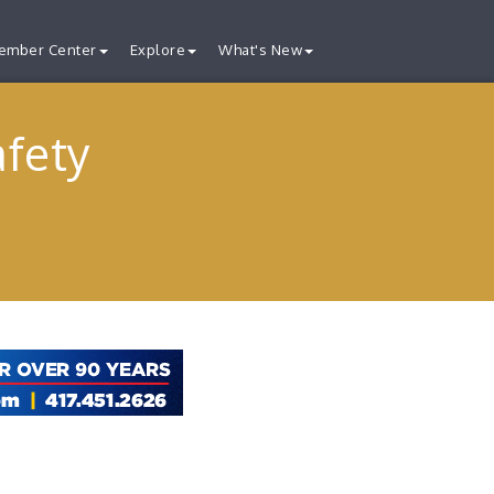
ember Center
Explore
What's New
afety