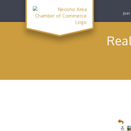
Join
Real