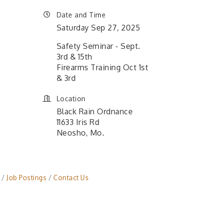
Date and Time
Saturday Sep 27, 2025
Safety Seminar - Sept.
3rd & 15th
Firearms Training Oct 1st
& 3rd
Location
Black Rain Ordnance
11633 Iris Rd
Neosho, Mo.
Job Postings
Contact Us