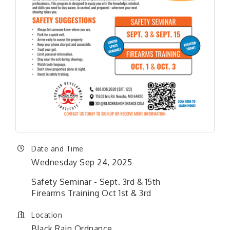
Date and Time
Wednesday Sep 24, 2025
Safety Seminar - Sept. 3rd & 15th
Firearms Training Oct 1st & 3rd
Location
Black Rain Ordnance