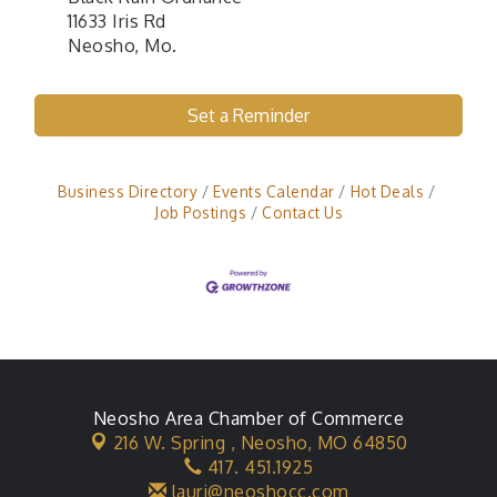
11633 Iris Rd
Neosho, Mo.
Set a Reminder
Business Directory
Events Calendar
Hot Deals
Job Postings
Contact Us
Neosho Area Chamber of Commerce
216 W. Spring ,
Neosho, MO 64850
417. 451.1925
lauri@neoshocc.com