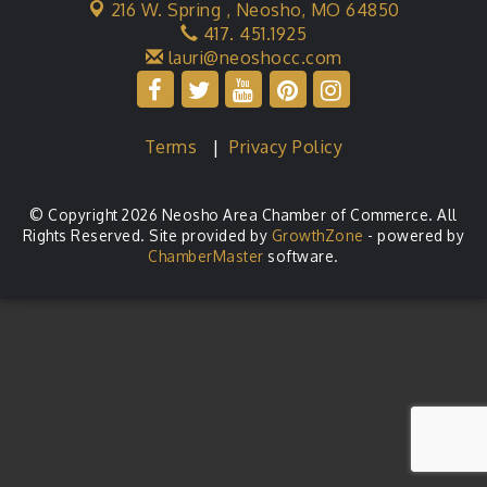
216 W. Spring ,
Neosho, MO 64850
417. 451.1925
lauri@neoshocc.com
Terms
|
Privacy Policy
© Copyright 2026 Neosho Area Chamber of Commerce. All
Rights Reserved. Site provided by
GrowthZone
- powered by
ChamberMaster
software.