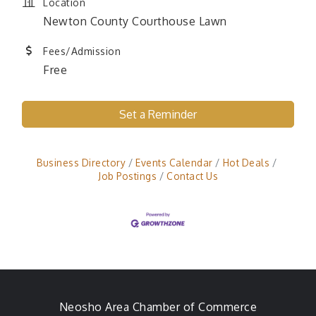
Location
Newton County Courthouse Lawn
Fees/Admission
Free
Set a Reminder
Business Directory
Events Calendar
Hot Deals
Job Postings
Contact Us
Neosho Area Chamber of Commerce