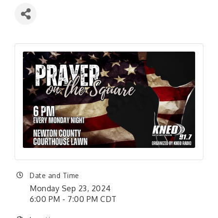
Date and Time
Monday Sep 23, 2024
6:00 PM - 7:00 PM CDT