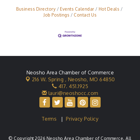
Business Directory
Events Calendar
Hot Deals
Job Postings
Contact Us
Neosho Area Chamber of Commerce
216 W. Spring ,
Neosho, MO 64850
417. 451.1925
lauri@neoshocc.com
Terms
|
Privacy Policy
© Copyright 2026 Neosho Area Chamber of Commerce. All