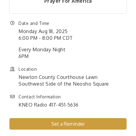
Prayer For America
Date and Time
Monday Aug 18, 2025
6:00 PM - 8:00 PM CDT
Every Monday Night
6PM
Location
Newton County Courthouse Lawn
Southwest Side of the Neosho Square
Contact Information
KNEO Radio 417-451-5636
Set a Reminder