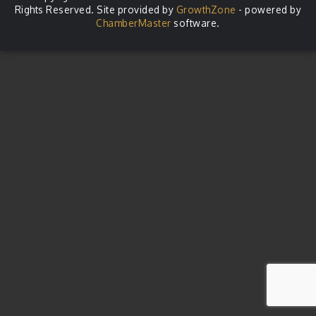
Rights Reserved. Site provided by
GrowthZone
- powered by
ChamberMaster
software.