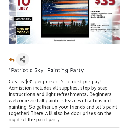
"Patriotic Sky" Painting Party
Cost is $35 per person. You must pre-pay!
Admission includes all supplies, step by step
instructions and light refreshments. Beginners
welcome and all painters leave with a finished
painting. So gather up your friends and let's paint
together! There will also be door prizes on the
night of the paint party.