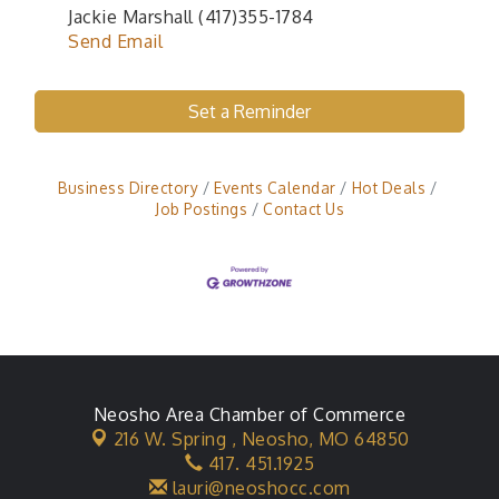
Jackie Marshall (417)355-1784
Send Email
Set a Reminder
Business Directory
Events Calendar
Hot Deals
Job Postings
Contact Us
Neosho Area Chamber of Commerce
216 W. Spring ,
Neosho, MO 64850
417. 451.1925
lauri@neoshocc.com