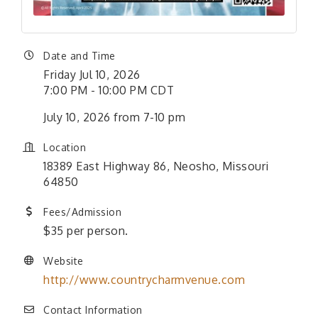
Date and Time
Friday Jul 10, 2026
7:00 PM - 10:00 PM CDT
July 10, 2026 from 7-10 pm
Location
18389 East Highway 86, Neosho, Missouri
64850
Fees/Admission
$35 per person.
Website
http://www.countrycharmvenue.com
Contact Information