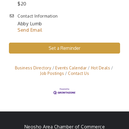
$20
Contact Information
Abby Lumb
Send Email
Set a Reminder
Business Directory
Events Calendar
Hot Deals
Job Postings
Contact Us
Neosho Area Chamber of Commerce