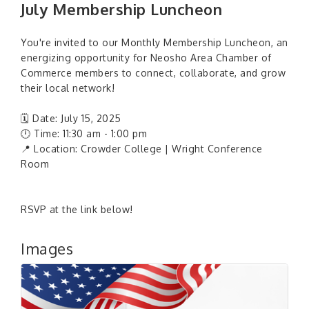
July Membership Luncheon
You're invited to our Monthly Membership Luncheon, an
energizing opportunity for Neosho Area Chamber of
Commerce members to connect, collaborate, and grow
their local network!
🗓 Date: July 15, 2025
🕛 Time: 11:30 am - 1:00 pm
📍 Location: Crowder College | Wright Conference
Room
RSVP at the link below!
Images