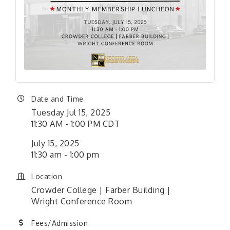
Date and Time
Tuesday Jul 15, 2025
11:30 AM - 1:00 PM CDT
July 15, 2025
11:30 am - 1:00 pm
Location
Crowder College | Farber Building |
Wright Conference Room
Fees/Admission