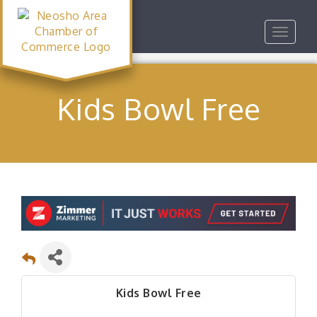
Toggle
navigat
Kids Bowl Free
Kids Bowl Free