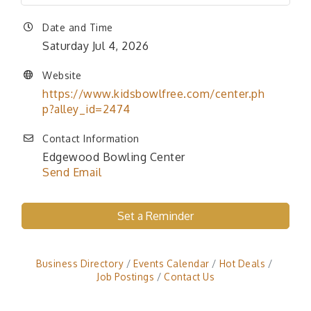
Date and Time
Saturday Jul 4, 2026
Website
https://www.kidsbowlfree.com/center.ph
p?alley_id=2474
Contact Information
Edgewood Bowling Center
Send Email
Set a Reminder
Business Directory
Events Calendar
Hot Deals
Job Postings
Contact Us