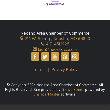
Neosho Area Chamber of Commerce
216 W. Spring ,
Neosho, MO 64850
417. 451.1925
lauri@neoshocc.com
Terms
|
Privacy Policy
© Copyright 2026 Neosho Area Chamber of Commerce. All
Rights Reserved. Site provided by
GrowthZone
- powered by
ChamberMaster
software.