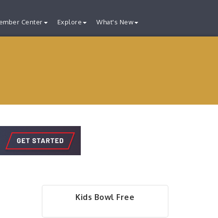
ember Center
Explore
What's New
Kids Bowl Free