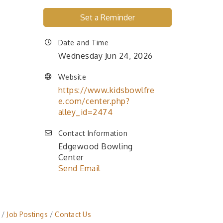
Set a Reminder
Date and Time
Wednesday Jun 24, 2026
Website
https://www.kidsbowlfre
e.com/center.php?
alley_id=2474
Contact Information
Edgewood Bowling
Center
Send Email
Job Postings
Contact Us