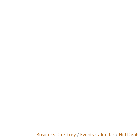
Business Directory
Events Calendar
Hot Deals