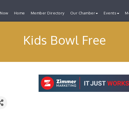
 Now
Home
Member Directory
Our Chamber
Events
M
Kids Bowl Free