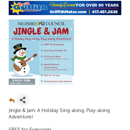
Jingle & Jam: A Holiday Sing-along, Play-along
Adventure!
FREE for Everyone!