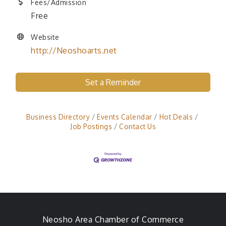
Fees/Admission
Free
Website
http://Neoshoarts.net
Set a Reminder
Business Directory
Events Calendar
Hot Deals
Job Postings
Contact Us
Neosho Area Chamber of Commerce