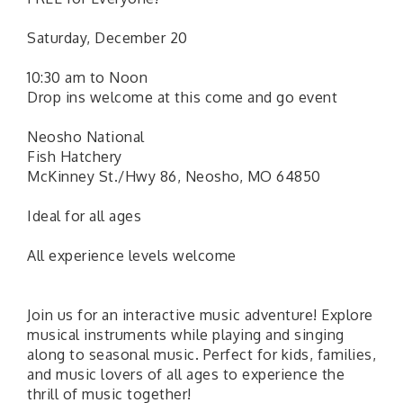
Saturday, December 20
10:30 am to Noon
Drop ins welcome at this come and go event
Neosho National
Fish Hatchery
McKinney St./Hwy 86, Neosho, MO 64850
Ideal for all ages
All experience levels welcome
Join us for an interactive music adventure! Explore
musical instruments while playing and singing
along to seasonal music. Perfect for kids, families,
and music lovers of all ages to experience the
thrill of music together!