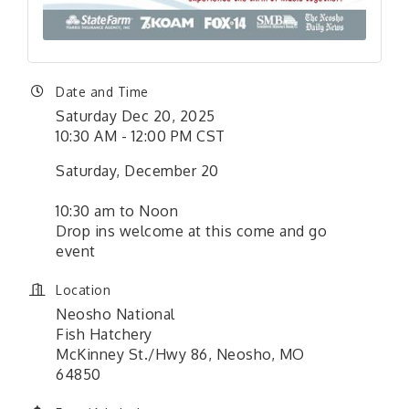
Date and Time
Saturday Dec 20, 2025
10:30 AM - 12:00 PM CST
Saturday, December 20
10:30 am to Noon
Drop ins welcome at this come and go
event
Location
Neosho National
Fish Hatchery
McKinney St./Hwy 86, Neosho, MO
64850