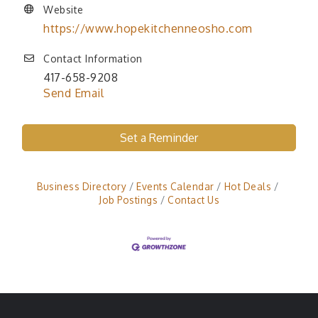
Website
https://www.hopekitchenneosho.com
Contact Information
417-658-9208
Send Email
Set a Reminder
Business Directory
Events Calendar
Hot Deals
Job Postings
Contact Us