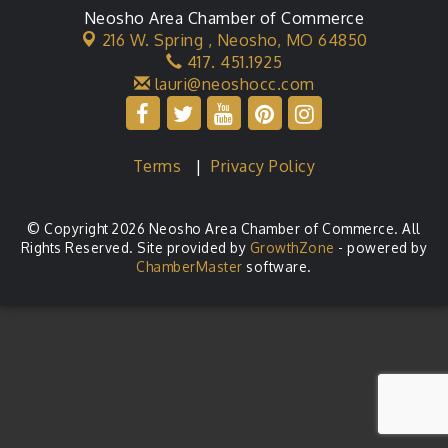
Neosho Area Chamber of Commerce
216 W. Spring ,
Neosho, MO 64850
417. 451.1925
lauri@neoshocc.com
Terms
|
Privacy Policy
© Copyright 2026 Neosho Area Chamber of Commerce. All
Rights Reserved. Site provided by
GrowthZone
- powered by
ChamberMaster
software.