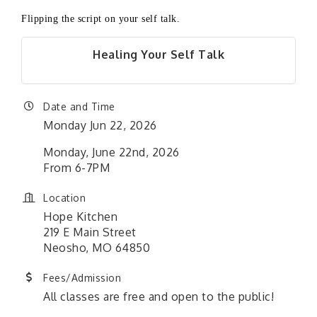
Flipping the script on
your self talk.
Healing Your Self Talk
Date and Time
Monday Jun 22, 2026
Monday, June 22nd, 2026
From 6-7PM
Location
Hope Kitchen
219 E Main Street
Neosho, MO 64850
Fees/Admission
All classes are free and open to the public!