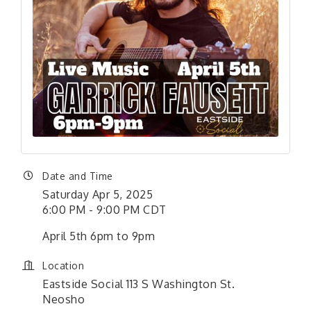
Date and Time
Saturday Apr 5, 2025
6:00 PM - 9:00 PM CDT
April 5th 6pm to 9pm
Location
Eastside Social 113 S Washington St.
Neosho