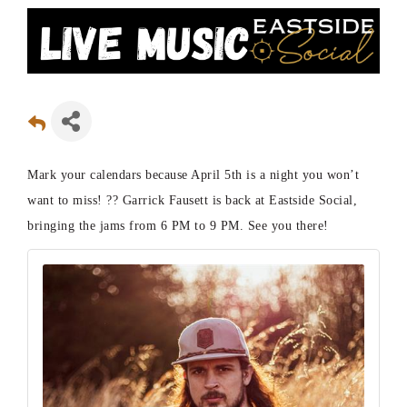
Mark your calendars because April 5th is a night you won’t
want to miss! ?? Garrick Fausett is back at Eastside Social,
bringing the jams from 6 PM to 9 PM. See you there!