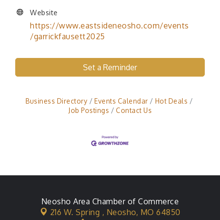
Website
https://www.eastsideneosho.com/events
/garrickfausett2025
Set a Reminder
Business Directory
Events Calendar
Hot Deals
Job Postings
Contact Us
Neosho Area Chamber of Commerce
216 W. Spring ,
Neosho, MO 64850