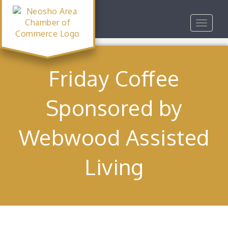
Toggle
navigat
Friday Coffee
Sponsored by
Webwood Assisted
Living