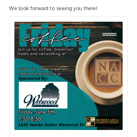
We look forward to seeing you there!