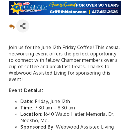
Join us for the June 12th Friday Coffee! This casual
networking event offers the perfect opportunity
to connect with fellow Chamber members over a
cup of coffee and breakfast treats. Thanks to
Webwood Assisted Living for sponsoring this
event!
Event Details:
Date:
Friday, June 12th
Time:
7:30 am – 8:30 am
Location:
1640 Waldo Hatler Memorial Dr,
Neosho, Mo.
Sponsored By:
Webwood Assisted Living