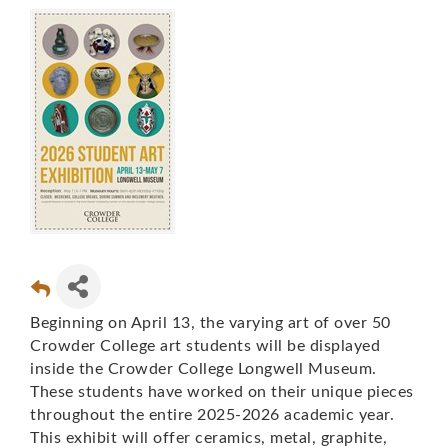
Beginning on April 13, the varying art of over 50
Crowder College art students will be displayed
inside the Crowder College Longwell Museum.
These students have worked on their unique pieces
throughout the entire 2025-2026 academic year.
This exhibit will offer ceramics, metal, graphite,