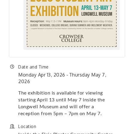
Date and Time
Monday Apr 13, 2026
Thursday May 7,
2026
The exhibition is available for viewing
starting April 13 until May 7 inside the
Longwell Museum and will offer a
reception from 5pm – 7pm on May 7.
Location