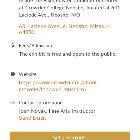
Inside the Elsie Plaster Community Center
at Crowder College Neosho, located at 601
Laclede Ave., Neosho, MO.
601 Laclede Avenue
Neosho
Missouri
64850
Fees/Admission
The exhibit is free and open to the public.
Website
https://www.crowder.edu/about-
crowder/longwell-museum/
Contact Information
Josh Novak, Fine Arts Instructor
Send Email
Set a Reminder