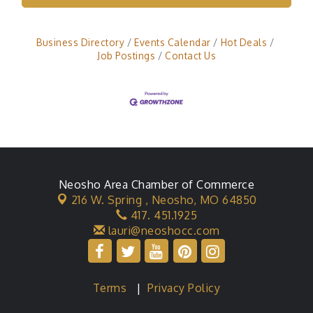
Business Directory
Events Calendar
Hot Deals
Job Postings
Contact Us
Neosho Area Chamber of Commerce
216 W. Spring ,
Neosho, MO 64850
417. 451.1925
lauri@neoshocc.com
Terms
|
Privacy Policy