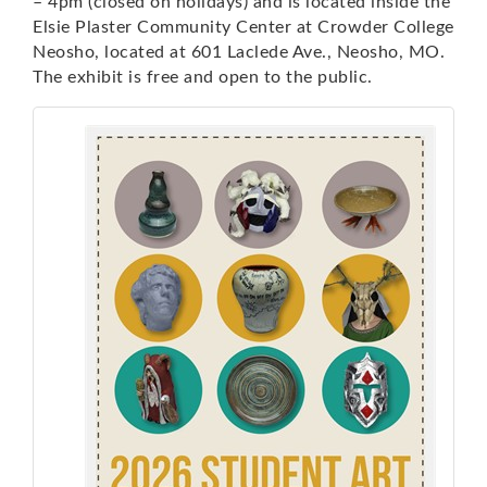
– 4pm (closed on holidays) and is located inside the
Elsie Plaster Community Center at Crowder College
Neosho, located at 601 Laclede Ave., Neosho, MO.
The exhibit is free and open to the public.