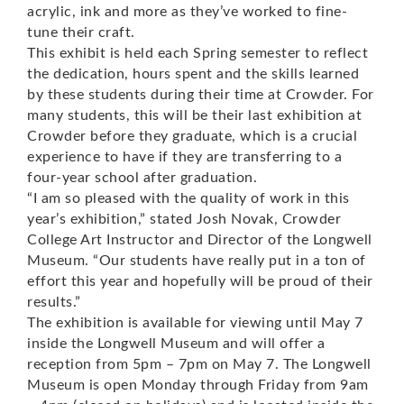
acrylic, ink and more as they’ve worked to fine-
tune their craft.
This exhibit is held each Spring semester to reflect
the dedication, hours spent and the skills learned
by these students during their time at Crowder. For
many students, this will be their last exhibition at
Crowder before they graduate, which is a crucial
experience to have if they are transferring to a
four-year school after graduation.
“I am so pleased with the quality of work in this
year’s exhibition,” stated Josh Novak, Crowder
College Art Instructor and Director of the Longwell
Museum. “Our students have really put in a ton of
effort this year and hopefully will be proud of their
results.”
The exhibition is available for viewing until May 7
inside the Longwell Museum and will offer a
reception from 5pm – 7pm on May 7. The Longwell
Museum is open Monday through Friday from 9am