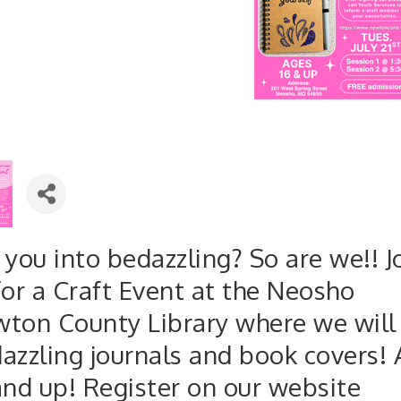
 you into bedazzling? So are we!! J
for a Craft Event at the Neosho
ton County Library where we will
azzling journals and book covers!
and up! Register on our website