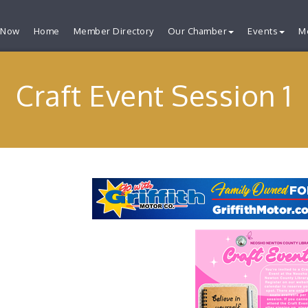
 Now
Home
Member Directory
Our Chamber
Events
M
Craft Event Session 1