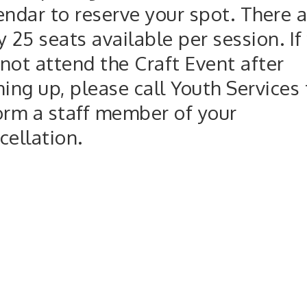
endar to reserve your spot. There a
y 25 seats available per session. If
not attend the Craft Event after
ning up, please call Youth Services 
orm a staff member of your
cellation.