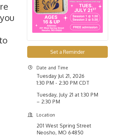
re
 you
to
Set a Reminder
Date and Time
Tuesday Jul 21, 2026
1:30 PM - 2:30 PM CDT
Tuesday, July 21 at 1:30 PM
– 2:30 PM
Location
201 West Spring Street
Neosho, MO 64850