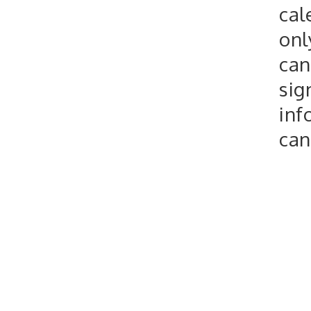
cal
onl
can
sig
inf
can