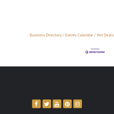
Business Directory
Events Calendar
Hot Deals