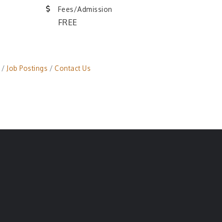
Fees/Admission
FREE
Job Postings
Contact Us