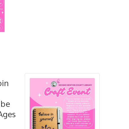
oin
 be
 Ages