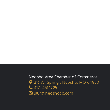
Neosho Area Chamber of Commerce
216 W. Spring ,
Neosho, MO 64850
417. 451.1925
lauri@neoshocc.com