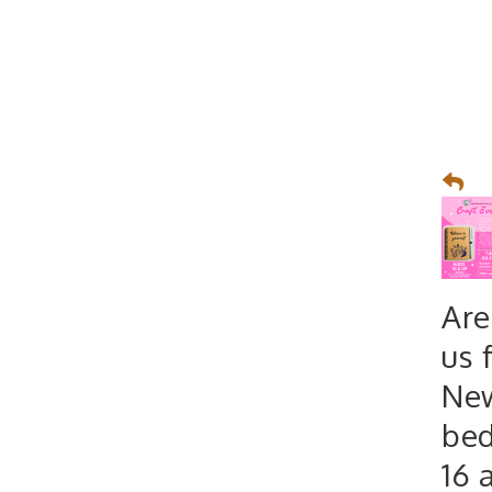
Are
us 
New
bed
16 