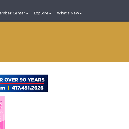
ember Center
Explore
What's New