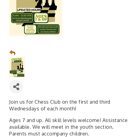
Join us for Chess Club on the first and third
Wednesdays of each month!
Ages 7 and up. All skill levels welcome! Assistance
available. We will meet in the youth section.
Parents must accompany children.