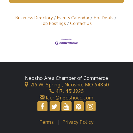
Business Directory
Events Calendar
Hot Deals
Job Postings
Contact Us
Neosho Area Chamber of Commerce
216 W. Spring ,
Neosho, MO 64850
417. 451.1925
lauri@neoshocc.com
Terms
|
Privacy Policy