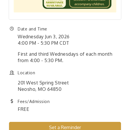
Date and Time
Wednesday Jun 3, 2026
4:00 PM - 5:30 PM CDT
First and third Wednesdays of each month
from 4:00 - 5:30 PM.
Location
201 West Spring Street
Neosho, MO 64850
Fees/Admission
FREE
Set a Reminder